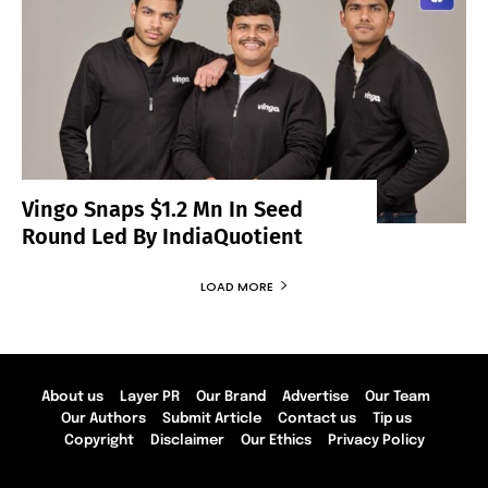
Vingo Snaps $1.2 Mn In Seed
Round Led By IndiaQuotient
LOAD MORE
About us
Layer PR
Our Brand
Advertise
Our Team
Our Authors
Submit Article
Contact us
Tip us
Copyright
Disclaimer
Our Ethics
Privacy Policy