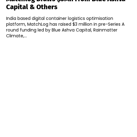
Capital & Others
India based digital container logistics optimisation
platform, MatchLog has raised $3 million in pre-Series A
round funding led by Blue Ashva Capital, Rainmatter
Climate,...