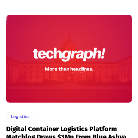
Logistics
Digital Container Logistics Platform
Matchlog Draws $3Mn From Blue Ashva