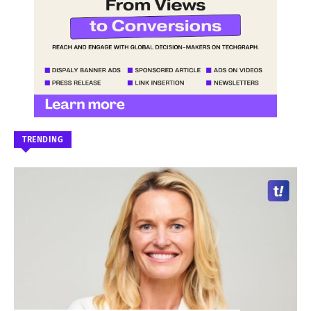
TRENDING