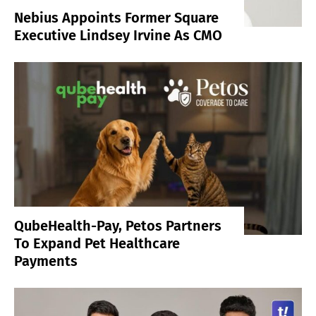
Nebius Appoints Former Square
Executive Lindsey Irvine As CMO
QubeHealth-Pay, Petos Partners
To Expand Pet Healthcare
Payments