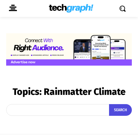
Topics:
Rainmatter Climate
SEARCH