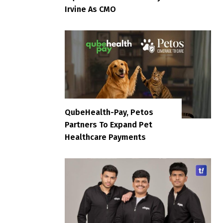
Irvine As CMO
QubeHealth-Pay, Petos
Partners To Expand Pet
Healthcare Payments