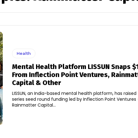
Health
Mental Health Platform LISSUN Snaps $
From Inflection Point Ventures, Rainmat
Capital & Other
LISSUN, an India-based mental health platform, has raised $1
series seed round funding led by Inflection Point Ventures
Rainmatter Capital...