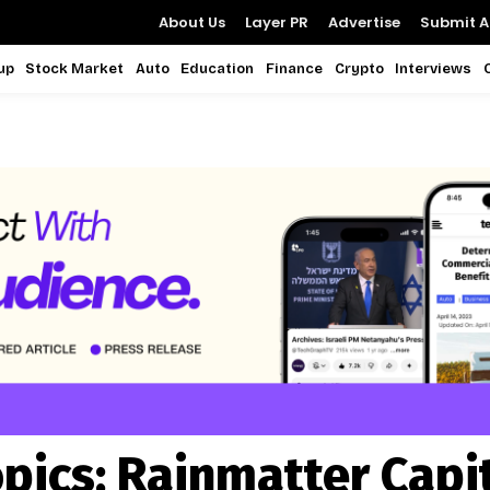
About Us
Layer PR
Advertise
Submit Ar
up
Stock Market
Auto
Education
Finance
Crypto
Interviews
pics:
Rainmatter Capi