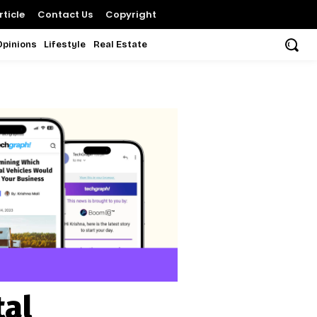
ticle
Contact Us
Copyright
Opinions
Lifestyle
Real Estate
tal