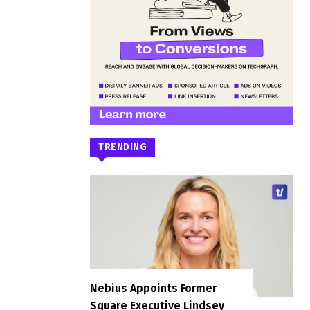
TRENDING
Nebius Appoints Former
Square Executive Lindsey