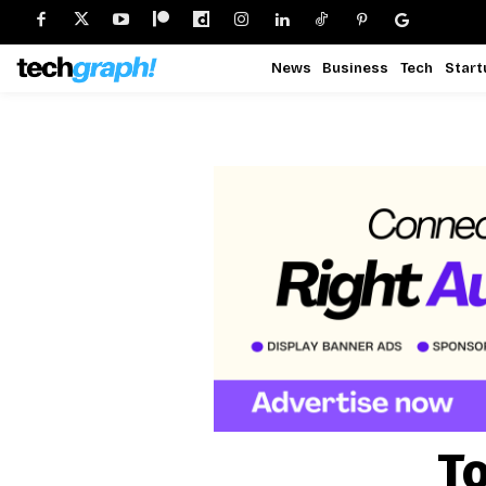
News
Business
Tech
Start
To