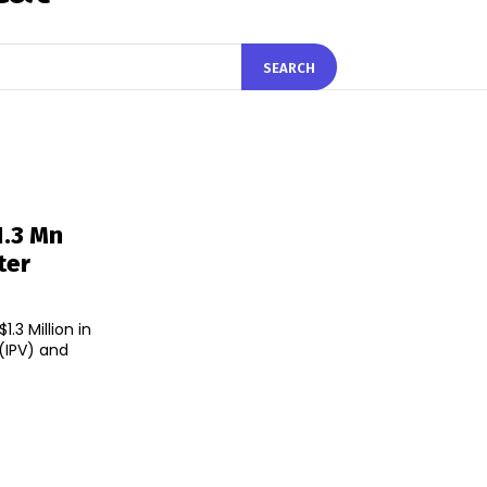
SEARCH
1.3 Mn
ter
.3 Million in
 (IPV) and