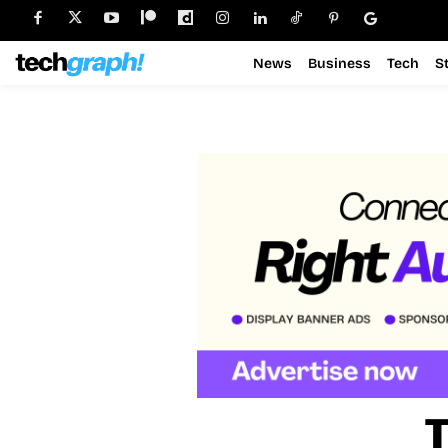
News
Business
Tech
S
T