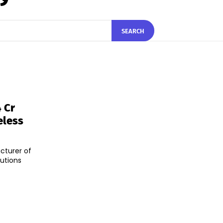
SEARCH
 Cr
eless
cturer of
utions