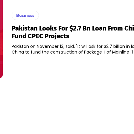
Business
Pakistan Looks For $2.7 Bn Loan From Ch
Fund CPEC Projects
Pakistan on November 13, said, "It will ask for $2.7 billion in
China to fund the construction of Package-I of Mainline-1 p