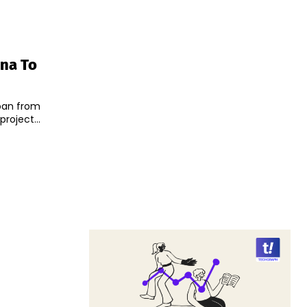
ina To
 loan from
roject...