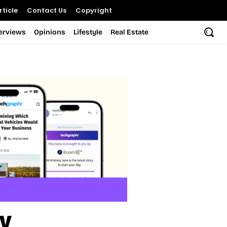
ticle
Contact Us
Copyright
terviews
Opinions
Lifestyle
Real Estate
ry