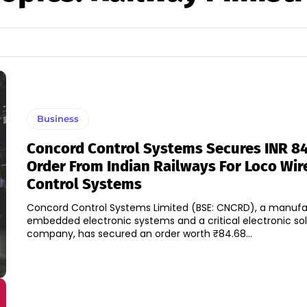
Business
Concord Control Systems Secures INR 84
Order From Indian Railways For Loco Wir
Control Systems
Concord Control Systems Limited (BSE: CNCRD), a manufa
embedded electronic systems and a critical electronic sol
company, has secured an order worth ₹84.68...