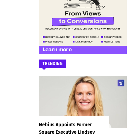
TRENDING
Nebius Appoints Former
Square Executive Lindsey