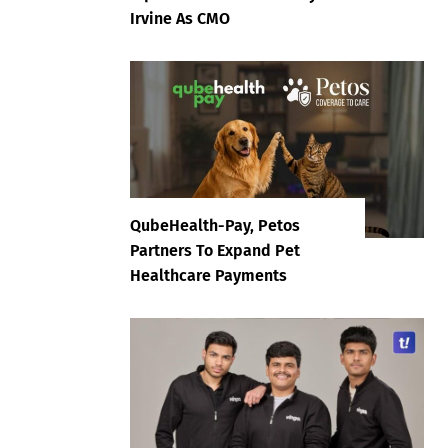
Irvine As CMO
QubeHealth-Pay, Petos
Partners To Expand Pet
Healthcare Payments