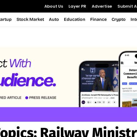
About Us
Layer PR
Advertise
Submit Ar
tartup
Stock Market
Auto
Education
Finance
Crypto
In
opics:
Railway Minist