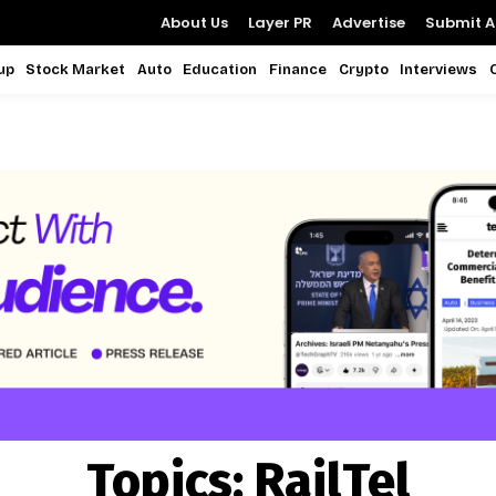
About Us
Layer PR
Advertise
Submit Ar
up
Stock Market
Auto
Education
Finance
Crypto
Interviews
Topics:
RailTel