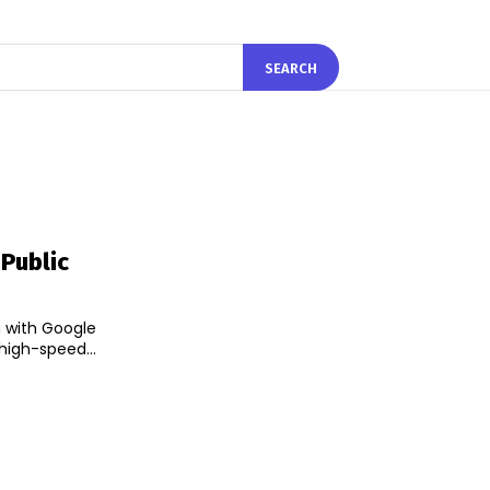
SEARCH
Public
g with Google
 high-speed...