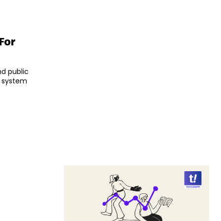
For
d public
e system