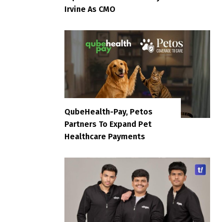
Irvine As CMO
QubeHealth-Pay, Petos
Partners To Expand Pet
Healthcare Payments