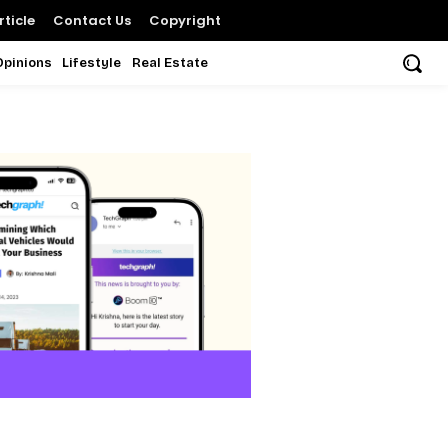
ticle
Contact Us
Copyright
Opinions
Lifestyle
Real Estate