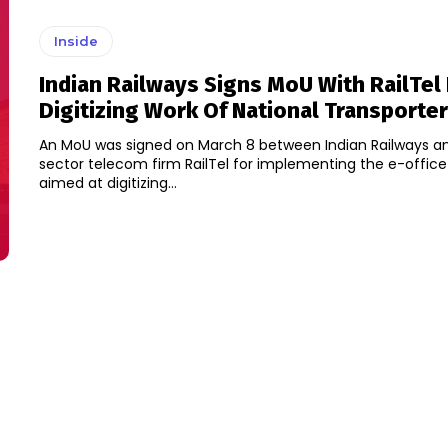
Inside
Indian Railways Signs MoU With RailTel 
Digitizing Work Of National Transporter
An MoU was signed on March 8 between Indian Railways an
sector telecom firm RailTel for implementing the e-offic
aimed at digitizing...