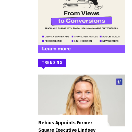
TRENDING
Nebius Appoints Former
Square Executive Lindsey