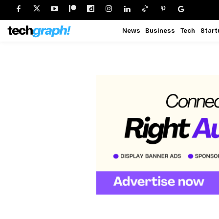
News
Business
Tech
Start