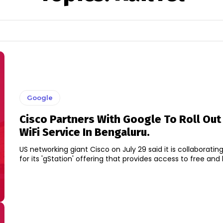
Google
Cisco Partners With Google To Roll Out 
WiFi Service In Bengaluru.
US networking giant Cisco on July 29 said it is collaboratin
for its 'gStation' offering that provides access to free and