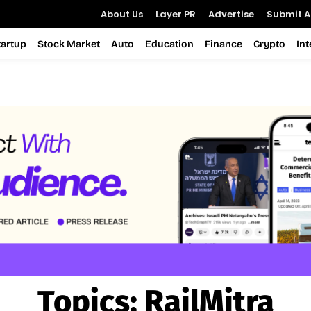
About Us
Layer PR
Advertise
Submit Ar
tartup
Stock Market
Auto
Education
Finance
Crypto
In
Topics:
RailMitra