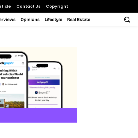
ticle
Contact Us
Copyright
terviews
Opinions
Lifestyle
Real Estate