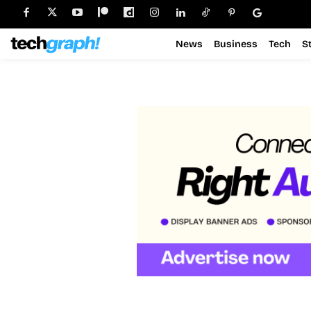
News
Business
Tech
S