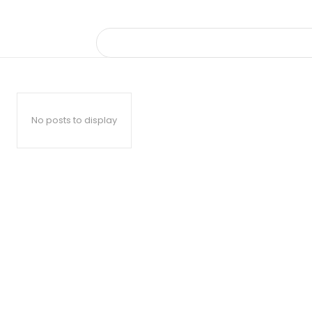
No posts to display