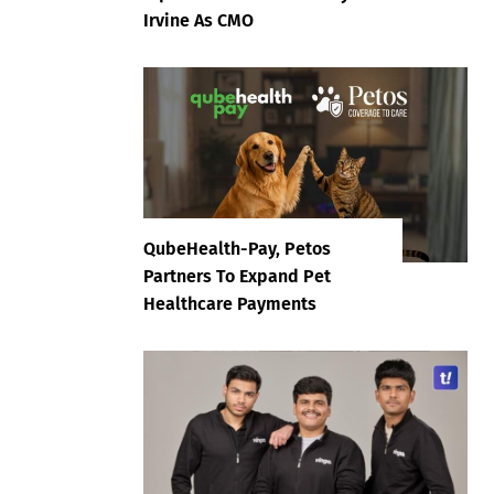
Irvine As CMO
QubeHealth-Pay, Petos
Partners To Expand Pet
Healthcare Payments