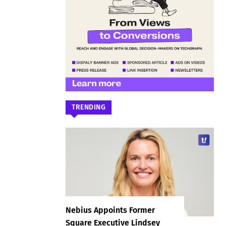
TRENDING
Nebius Appoints Former
Square Executive Lindsey