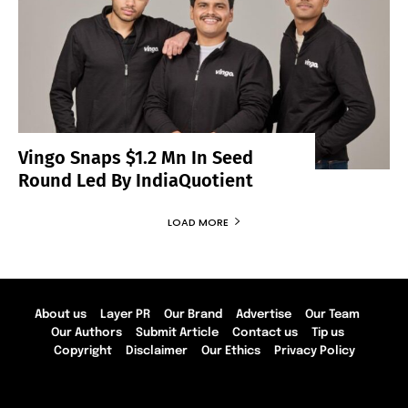
Vingo Snaps $1.2 Mn In Seed
Round Led By IndiaQuotient
LOAD MORE
About us
Layer PR
Our Brand
Advertise
Our Team
Our Authors
Submit Article
Contact us
Tip us
Copyright
Disclaimer
Our Ethics
Privacy Policy