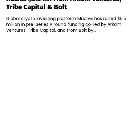
Tribe Capital & Bolt
Global crypto investing platform Mudrex has raised $6.5
million in pre-Series A round funding co-led by Arkam
Ventures, Tribe Capital, and from Bolt by...