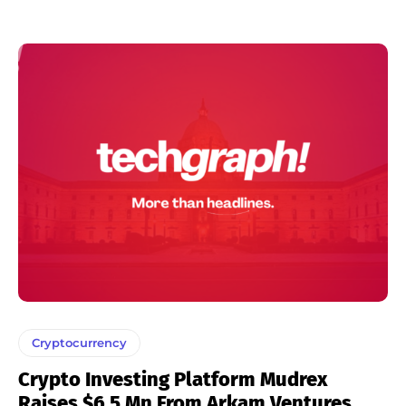
Cryptocurrency
Crypto Investing Platform Mudrex
Raises $6.5 Mn From Arkam Ventures,