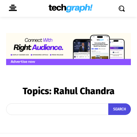
Topics:
Rahul Chandra
SEARCH