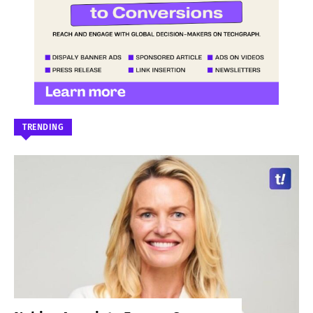
TRENDING