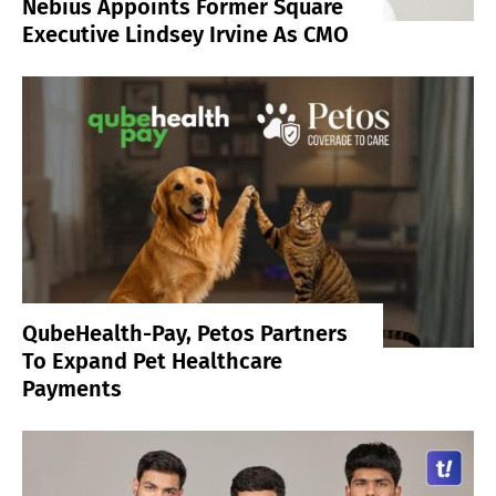
Nebius Appoints Former Square
Executive Lindsey Irvine As CMO
QubeHealth-Pay, Petos Partners
To Expand Pet Healthcare
Payments