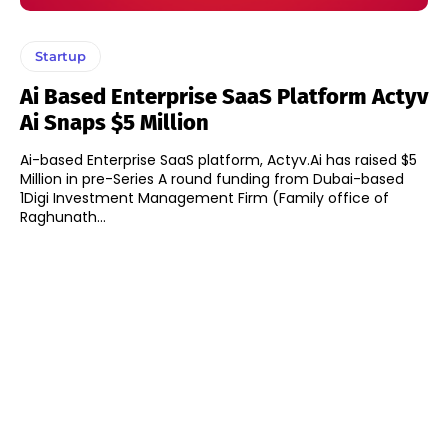
Startup
Ai Based Enterprise SaaS Platform Actyv
Ai Snaps $5 Million
Ai-based Enterprise SaaS platform, Actyv.Ai has raised $5
Million in pre-Series A round funding from Dubai-based
1Digi Investment Management Firm (Family office of
Raghunath...