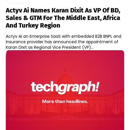
Actyv Ai Names Karan Dixit As VP Of BD,
Sales & GTM For The Middle East, Africa
And Turkey Region
Actyv Ai an Enterprise SaaS with embedded B2B BNPL and
Insurance provider has announced the appointment of
Karan Dixit as Regional Vice President (VP)...