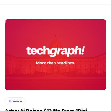
Finance