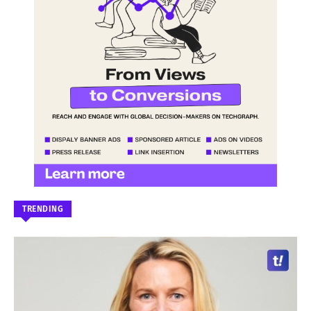
TRENDING