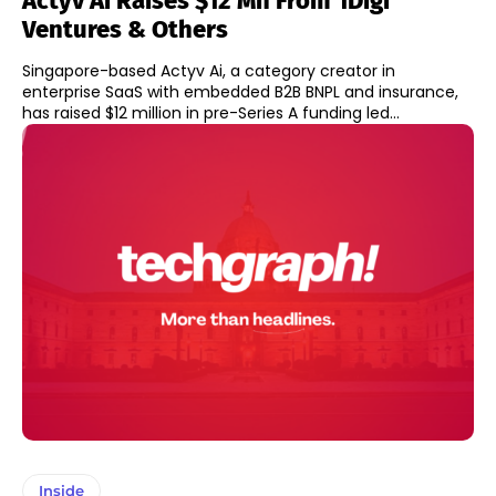
Actyv Ai Raises $12 Mn From 1Digi
Ventures & Others
Singapore-based Actyv Ai, a category creator in
enterprise SaaS with embedded B2B BNPL and insurance,
has raised $12 million in pre-Series A funding led...
Inside