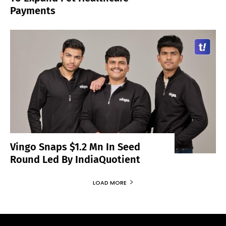
Payments
Vingo Snaps $1.2 Mn In Seed
Round Led By IndiaQuotient
LOAD MORE