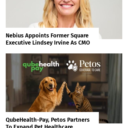
Nebius Appoints Former Square
Executive Lindsey Irvine As CMO
QubeHealth-Pay, Petos Partners
To Expand Pet Healthcare