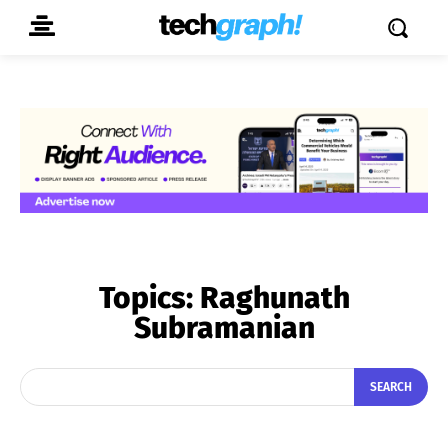
Topics:
Raghunath
Subramanian
SEARCH