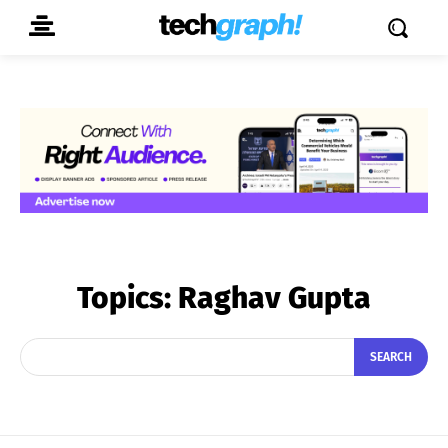
Topics:
Raghav Gupta
SEARCH