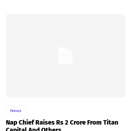
News
Nap Chief Raises Rs 2 Crore From Titan
Capital And Others