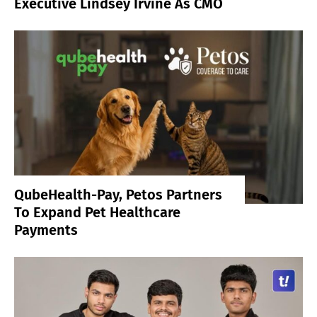
Executive Lindsey Irvine As CMO
QubeHealth-Pay, Petos Partners
To Expand Pet Healthcare
Payments