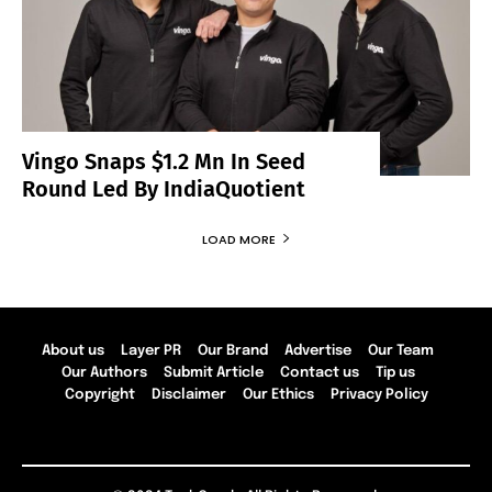
Vingo Snaps $1.2 Mn In Seed
Round Led By IndiaQuotient
LOAD MORE
About us
Layer PR
Our Brand
Advertise
Our Team
Our Authors
Submit Article
Contact us
Tip us
Copyright
Disclaimer
Our Ethics
Privacy Policy