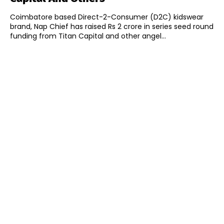
Coimbatore based Direct-2-Consumer (D2C) kidswear
brand, Nap Chief has raised Rs 2 crore in series seed round
funding from Titan Capital and other angel...