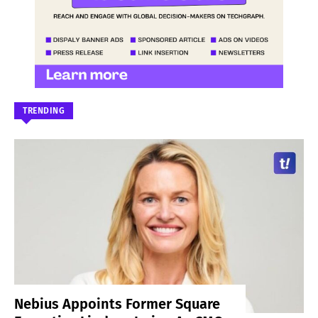
TRENDING
Nebius Appoints Former Square