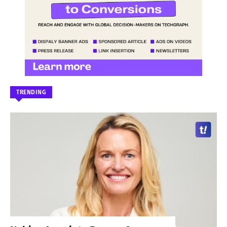
TRENDING