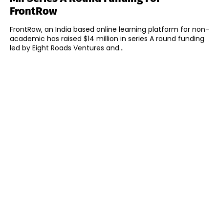
FrontRow
FrontRow, an India based online learning platform for non-
academic has raised $14 million in series A round funding
led by Eight Roads Ventures and...