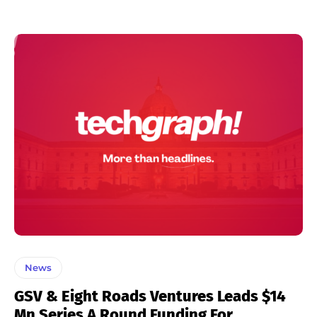
News
GSV & Eight Roads Ventures Leads $14
Mn Series A Round Funding For