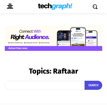
Topics:
Raftaar
SEARCH