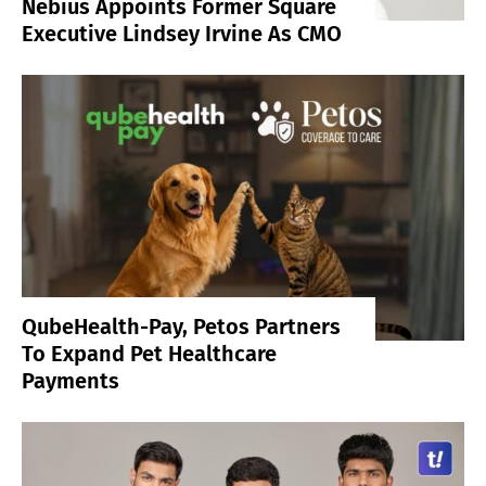
Nebius Appoints Former Square
Executive Lindsey Irvine As CMO
QubeHealth-Pay, Petos Partners
To Expand Pet Healthcare
Payments