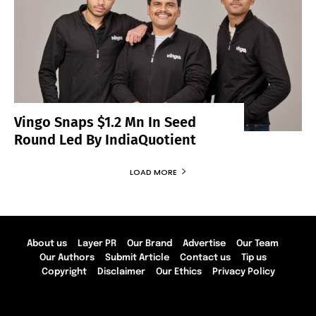
Vingo Snaps $1.2 Mn In Seed
Round Led By IndiaQuotient
LOAD MORE
About us
Layer PR
Our Brand
Advertise
Our Team
Our Authors
Submit Article
Contact us
Tip us
Copyright
Disclaimer
Our Ethics
Privacy Policy