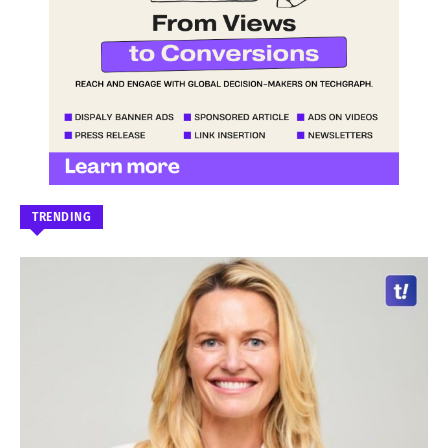
TRENDING