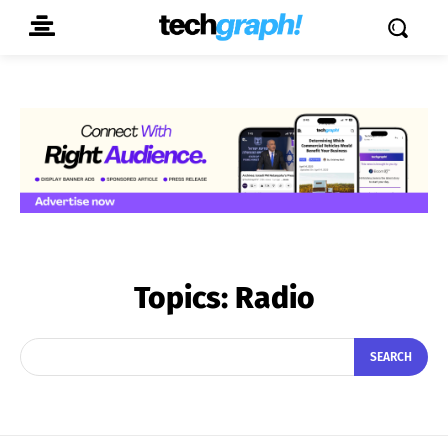
Topics:
Radio
SEARCH