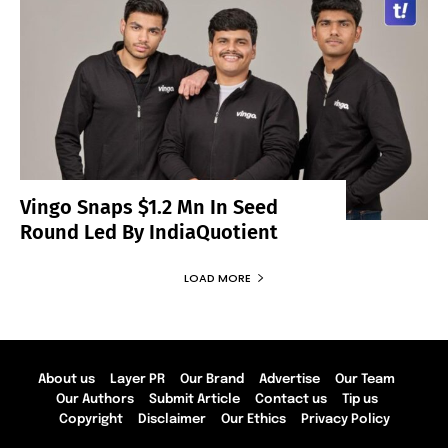
Vingo Snaps $1.2 Mn In Seed
Round Led By IndiaQuotient
LOAD MORE
About us
Layer PR
Our Brand
Advertise
Our Team
Our Authors
Submit Article
Contact us
Tip us
Copyright
Disclaimer
Our Ethics
Privacy Policy