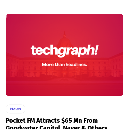
News
Pocket FM Attracts $65 Mn From
Goodwater Capital, Naver & Others