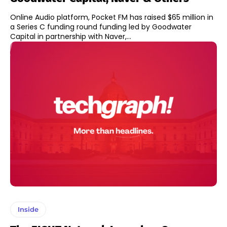
Online Audio platform, Pocket FM has raised $65 million in
a Series C funding round funding led by Goodwater
Capital in partnership with Naver,...
Inside