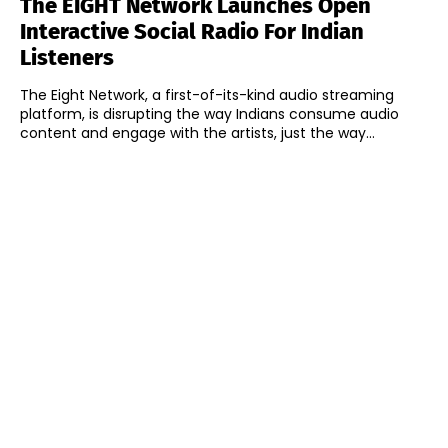
The EIGHT Network Launches Open
Interactive Social Radio For Indian
Listeners
The Eight Network, a first-of-its-kind audio streaming
platform, is disrupting the way Indians consume audio
content and engage with the artists, just the way...