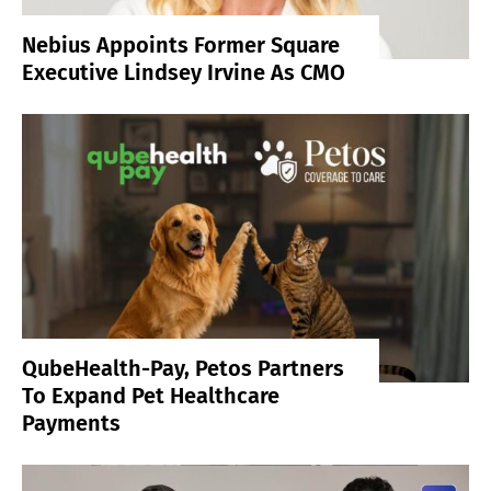
Nebius Appoints Former Square
Executive Lindsey Irvine As CMO
QubeHealth-Pay, Petos Partners
To Expand Pet Healthcare
Payments