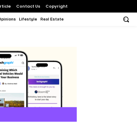
ticle
Contact Us
Copyright
Opinions
Lifestyle
Real Estate