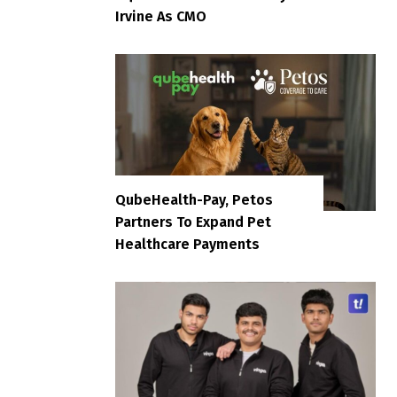
Irvine As CMO
QubeHealth-Pay, Petos
Partners To Expand Pet
Healthcare Payments