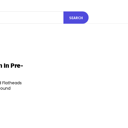
SEARCH
 In Pre-
 Flatheads
 round