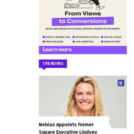
TRENDING
Nebius Appoints Former
Square Executive Lindsey