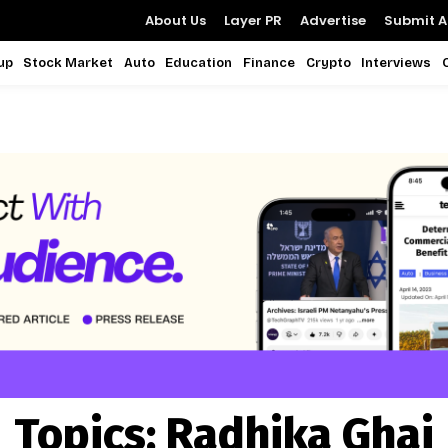
About Us
Layer PR
Advertise
Submit Ar
up
Stock Market
Auto
Education
Finance
Crypto
Interviews
Topics:
Radhika Ghai