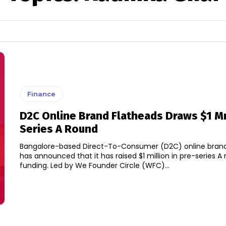
Finance
D2C Online Brand Flatheads Draws $1 Mn
Series A Round
Bangalore-based Direct-To-Consumer (D2C) online brand
has announced that it has raised $1 million in pre-series A
funding. Led by We Founder Circle (WFC)...