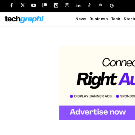
News
Business
Tech
Start