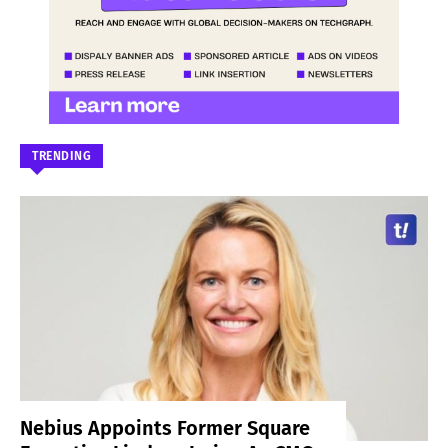
TRENDING
Nebius Appoints Former Square