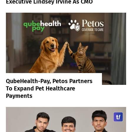
Executive Lindsey Irvine As CMO
QubeHealth-Pay, Petos Partners
To Expand Pet Healthcare
Payments