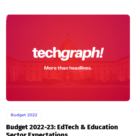
Budget 2022
Budget 2022-23: EdTech & Education
Sector Expectations