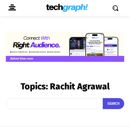
Topics:
Rachit Agrawal
SEARCH