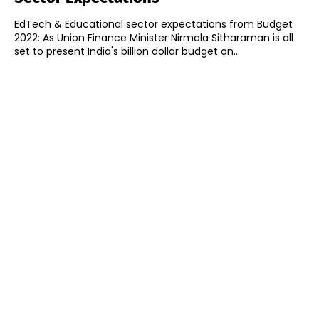
EdTech & Educational sector expectations from Budget
2022: As Union Finance Minister Nirmala Sitharaman is all
set to present India's billion dollar budget on...