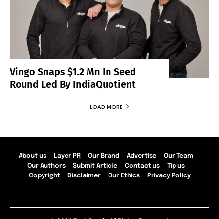
Vingo Snaps $1.2 Mn In Seed
Round Led By IndiaQuotient
LOAD MORE
About us
Layer PR
Our Brand
Advertise
Our Team
Our Authors
Submit Article
Contact us
Tip us
Copyright
Disclaimer
Our Ethics
Privacy Policy