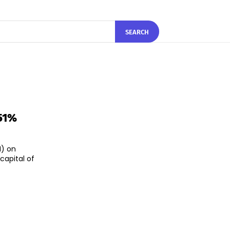
SEARCH
.51%
I) on
capital of