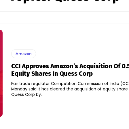
Amazon
CCI Approves Amazon’s Acquisition Of 0
Equity Shares In Quess Corp
Fair trade regulator Competition Commission of India (CC
Monday said it has cleared the acquisition of equity share 
Quess Corp by...