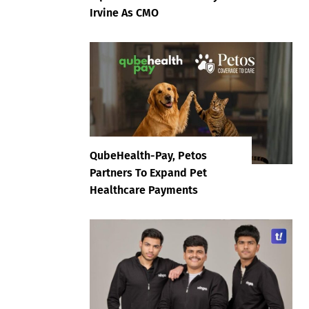
Irvine As CMO
QubeHealth-Pay, Petos
Partners To Expand Pet
Healthcare Payments