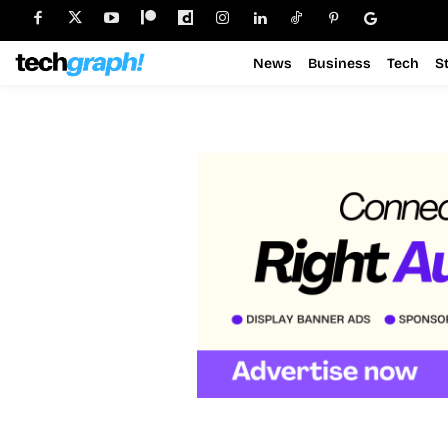
News
Business
Tech
S