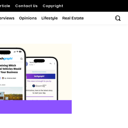
ticle
Contact Us
Copyright
terviews
Opinions
Lifestyle
Real Estate