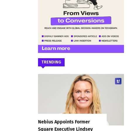
TRENDING
Nebius Appoints Former
Square Executive Lindsey