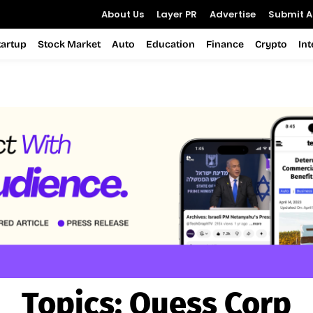
About Us
Layer PR
Advertise
Submit Ar
tartup
Stock Market
Auto
Education
Finance
Crypto
In
Topics:
Quess Corp