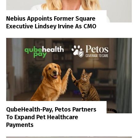
Nebius Appoints Former Square
Executive Lindsey Irvine As CMO
QubeHealth-Pay, Petos Partners
To Expand Pet Healthcare
Payments