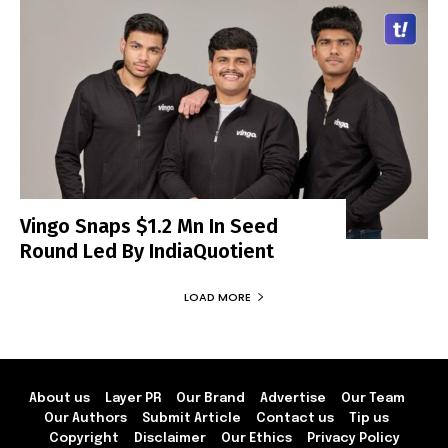
Vingo Snaps $1.2 Mn In Seed
Round Led By IndiaQuotient
LOAD MORE
About us
Layer PR
Our Brand
Advertise
Our Team
Our Authors
Submit Article
Contact us
Tip us
Copyright
Disclaimer
Our Ethics
Privacy Policy