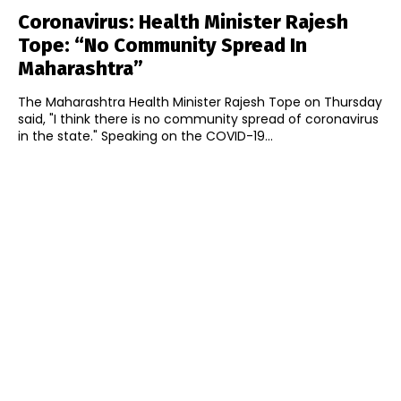
Coronavirus: Health Minister Rajesh
Tope: “No Community Spread In
Maharashtra”
The Maharashtra Health Minister Rajesh Tope on Thursday
said, "I think there is no community spread of coronavirus
in the state." Speaking on the COVID-19...