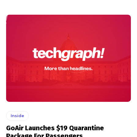
Inside
GoAir Launches $19 Quarantine
Package For Passengers