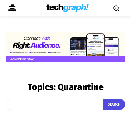
Topics:
Quarantine
SEARCH