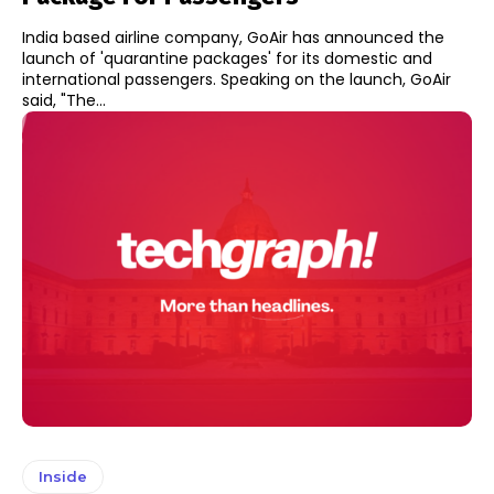
India based airline company, GoAir has announced the
launch of 'quarantine packages' for its domestic and
international passengers. Speaking on the launch, GoAir
said, "The...
Inside