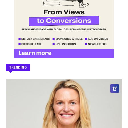
TRENDING