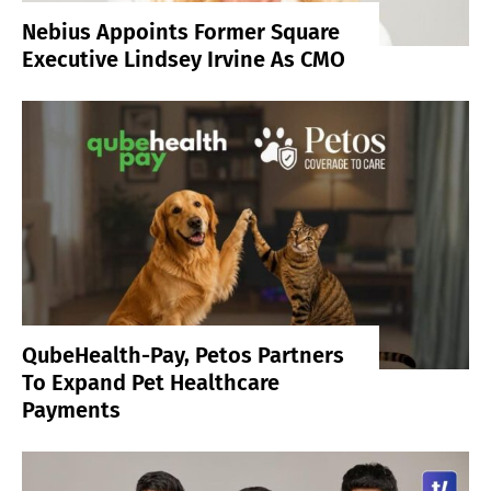
Nebius Appoints Former Square
Executive Lindsey Irvine As CMO
QubeHealth-Pay, Petos Partners
To Expand Pet Healthcare
Payments