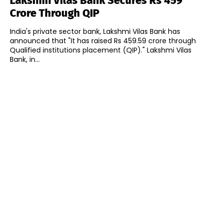
Lakshmi Vilas Bank Secures Rs 459
Crore Through QIP
India's private sector bank, Lakshmi Vilas Bank has
announced that "It has raised Rs 459.59 crore through
Qualified institutions placement (QIP)." Lakshmi Vilas
Bank, in...