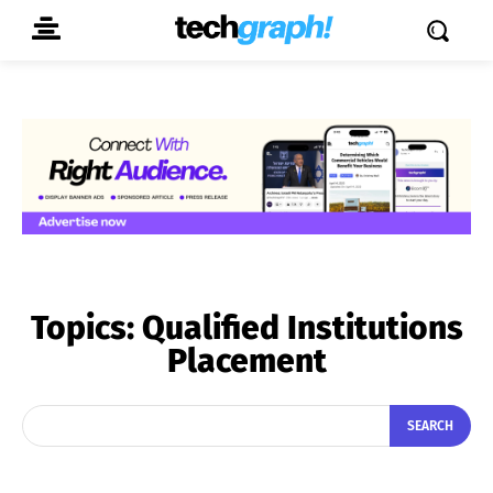
Topics:
Qualified Institutions
Placement
SEARCH