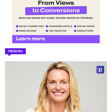
TRENDING