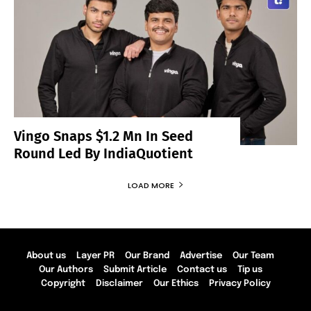
Vingo Snaps $1.2 Mn In Seed
Round Led By IndiaQuotient
LOAD MORE
About us
Layer PR
Our Brand
Advertise
Our Team
Our Authors
Submit Article
Contact us
Tip us
Copyright
Disclaimer
Our Ethics
Privacy Policy