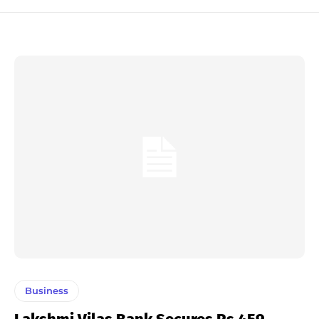
Business