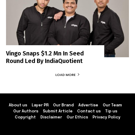
Vingo Snaps $1.2 Mn In Seed
Round Led By IndiaQuotient
LOAD MORE
About us
Layer PR
Our Brand
Advertise
Our Team
Our Authors
Submit Article
Contact us
Tip us
Copyright
Disclaimer
Our Ethics
Privacy Policy