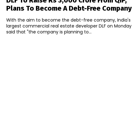
DLF To Raise Rs 3,000 Crore From QIP,
Plans To Become A Debt-Free Company
With the aim to become the debt-free company, India's
largest commercial real estate developer DLF on Monday
said that "the company is planning to...