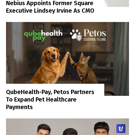
Nebius Appoints Former Square
Executive Lindsey Irvine As CMO
QubeHealth-Pay, Petos Partners
To Expand Pet Healthcare
Payments