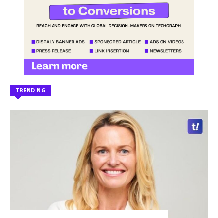
TRENDING