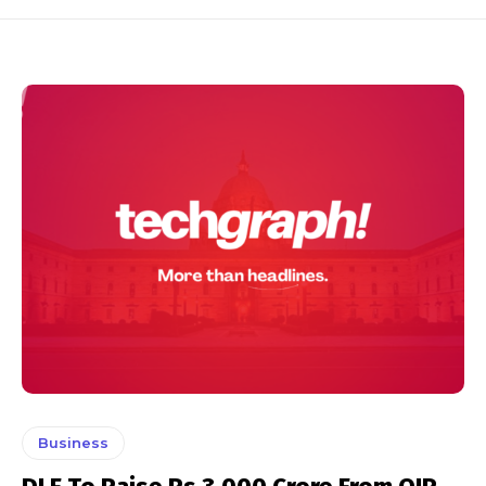
Business