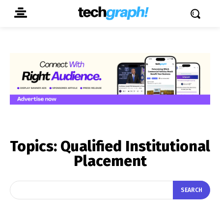
Topics:
Qualified Institutional
Placement
SEARCH