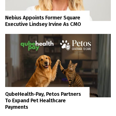
Nebius Appoints Former Square
Executive Lindsey Irvine As CMO
QubeHealth-Pay, Petos Partners
To Expand Pet Healthcare
Payments