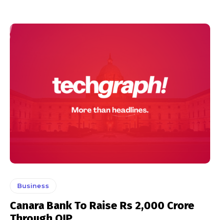
Business
Canara Bank To Raise Rs 2,000 Crore
Through QIP