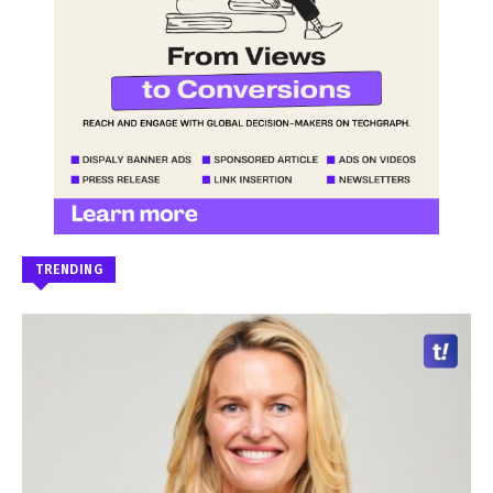
TRENDING