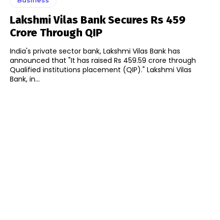
Lakshmi Vilas Bank Secures Rs 459
Crore Through QIP
India's private sector bank, Lakshmi Vilas Bank has
announced that "It has raised Rs 459.59 crore through
Qualified institutions placement (QIP)." Lakshmi Vilas
Bank, in...