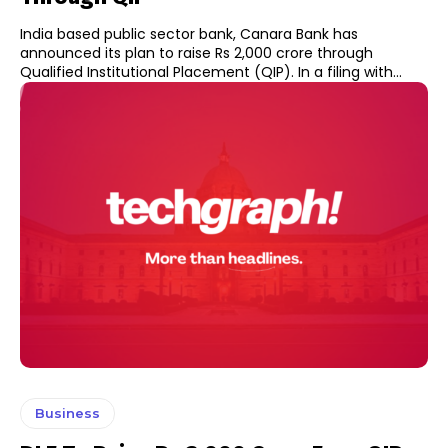
India based public sector bank, Canara Bank has
announced its plan to raise Rs 2,000 crore through
Qualified Institutional Placement (QIP). In a filing with...
Business