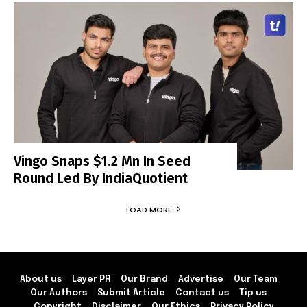
Vingo Snaps $1.2 Mn In Seed
Round Led By IndiaQuotient
LOAD MORE
About us
Layer PR
Our Brand
Advertise
Our Team
Our Authors
Submit Article
Contact us
Tip us
Copyright
Disclaimer
Our Ethics
Privacy Policy