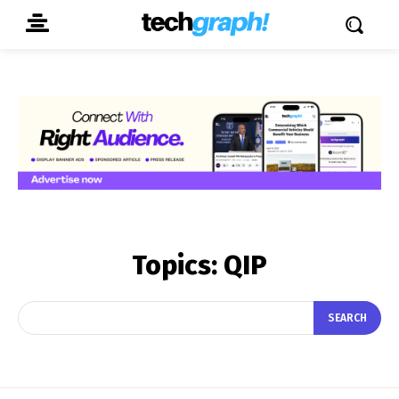
Topics:
QIP
SEARCH