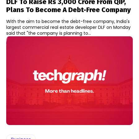
DLF To Raise Rs 3,000 Crore From QIP,
Plans To Become A Debt-Free Company
With the aim to become the debt-free company, India's
largest commercial real estate developer DLF on Monday
said that "the company is planning to...
Business