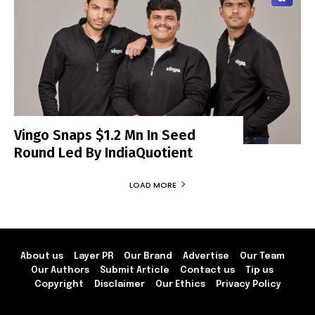
Vingo Snaps $1.2 Mn In Seed
Round Led By IndiaQuotient
LOAD MORE
About us
Layer PR
Our Brand
Advertise
Our Team
Our Authors
Submit Article
Contact us
Tip us
Copyright
Disclaimer
Our Ethics
Privacy Policy