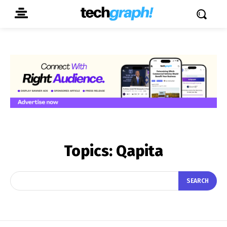
Topics:
Qapita
SEARCH