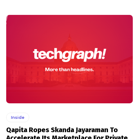
Inside
Qapita Ropes Skanda Jayaraman To
Accelerate Its Marketplace For Private