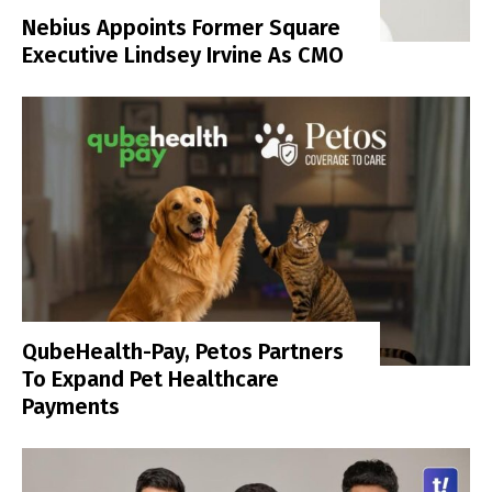
Nebius Appoints Former Square
Executive Lindsey Irvine As CMO
QubeHealth-Pay, Petos Partners
To Expand Pet Healthcare
Payments