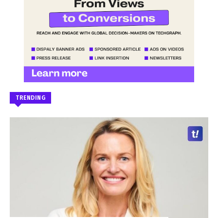
TRENDING