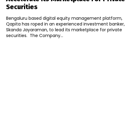
Securities
Bengaluru based digital equity management platform,
Qapita has roped in an experienced investment banker,
Skanda Jayaraman, to lead its marketplace for private
securities. The Company...