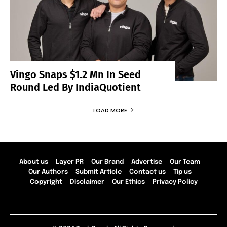
Vingo Snaps $1.2 Mn In Seed
Round Led By IndiaQuotient
LOAD MORE
About us
Layer PR
Our Brand
Advertise
Our Team
Our Authors
Submit Article
Contact us
Tip us
Copyright
Disclaimer
Our Ethics
Privacy Policy