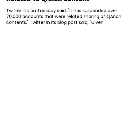
Twitter Inc on Tuesday said, "It has suspended over
70,000 accounts that were related sharing of QAnon
contents." Twitter in its blog post said, "Given...