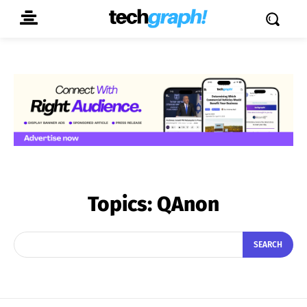
Topics:
QAnon
SEARCH