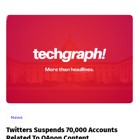
News
Twitters Suspends 70,000 Accounts
Related To QAnon Content