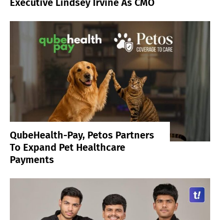
Executive Lindsey Irvine As CMO
QubeHealth-Pay, Petos Partners
To Expand Pet Healthcare
Payments