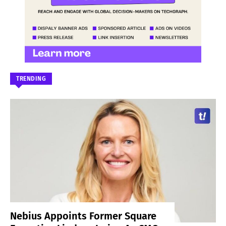
TRENDING
Nebius Appoints Former Square