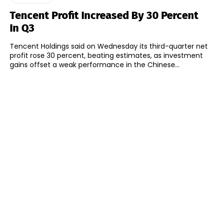
Tencent Profit Increased By 30 Percent
In Q3
Tencent Holdings said on Wednesday its third-quarter net
profit rose 30 percent, beating estimates, as investment
gains offset a weak performance in the Chinese...