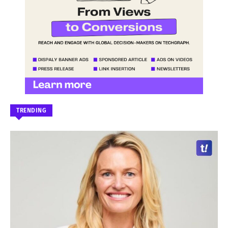
TRENDING