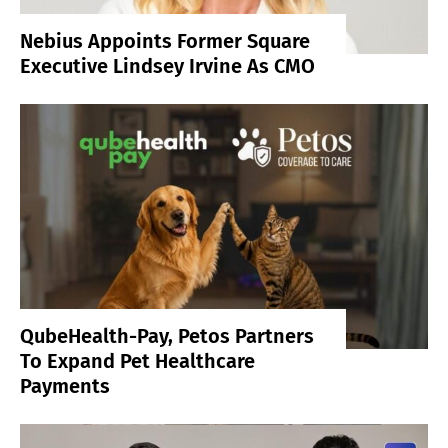
Nebius Appoints Former Square
Executive Lindsey Irvine As CMO
QubeHealth-Pay, Petos Partners
To Expand Pet Healthcare
Payments