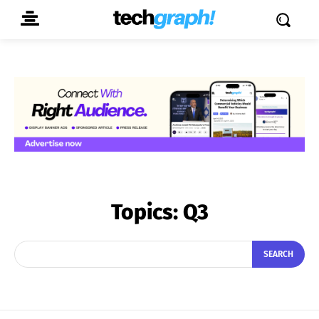
Topics:
Q3
SEARCH