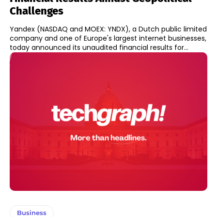
Challenges
Yandex (NASDAQ and MOEX: YNDX), a Dutch public limited
company and one of Europe's largest internet businesses,
today announced its unaudited financial results for...
Business