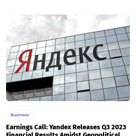
Business
Earnings Call: Yandex Releases Q3 2023
Financial Results Amidst Geopolitical