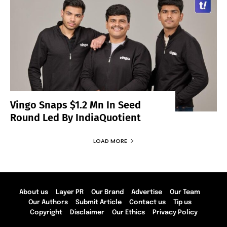
Vingo Snaps $1.2 Mn In Seed
Round Led By IndiaQuotient
LOAD MORE
About us
Layer PR
Our Brand
Advertise
Our Team
Our Authors
Submit Article
Contact us
Tip us
Copyright
Disclaimer
Our Ethics
Privacy Policy