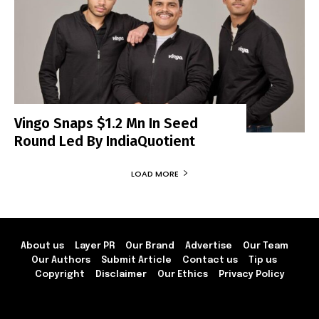
Vingo Snaps $1.2 Mn In Seed
Round Led By IndiaQuotient
LOAD MORE
About us
Layer PR
Our Brand
Advertise
Our Team
Our Authors
Submit Article
Contact us
Tip us
Copyright
Disclaimer
Our Ethics
Privacy Policy