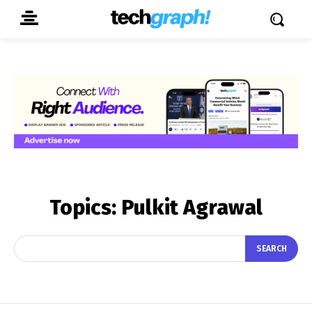
Topics:
Pulkit Agrawal
SEARCH