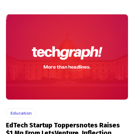
Education
EdTech Startup Toppersnotes Raises
$1 Mn From LetsVenture, Inflection