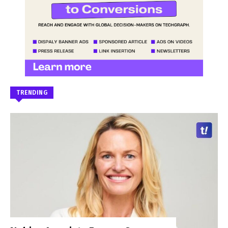
TRENDING