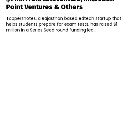
Point Ventures & Others
Toppersnotes, a Rajasthan based edtech startup that
helps students prepare for exam tests, has raised $1
million in a Series Seed round funding led...