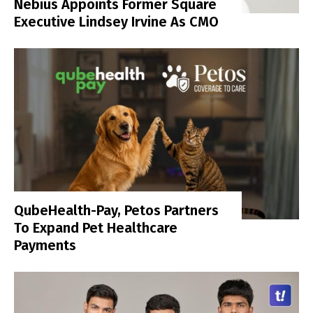
Nebius Appoints Former Square
Executive Lindsey Irvine As CMO
QubeHealth-Pay, Petos Partners
To Expand Pet Healthcare
Payments