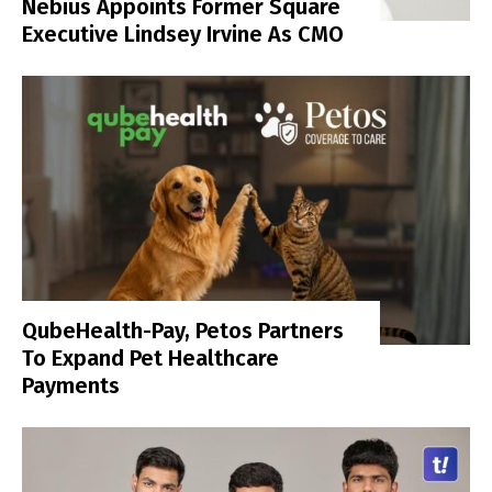
Nebius Appoints Former Square
Executive Lindsey Irvine As CMO
QubeHealth-Pay, Petos Partners
To Expand Pet Healthcare
Payments