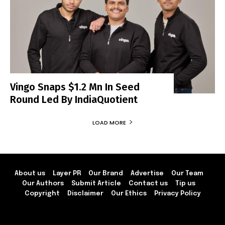
Vingo Snaps $1.2 Mn In Seed
Round Led By IndiaQuotient
LOAD MORE
About us
Layer PR
Our Brand
Advertise
Our Team
Our Authors
Submit Article
Contact us
Tip us
Copyright
Disclaimer
Our Ethics
Privacy Policy