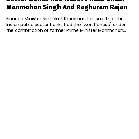
Manmohan Singh And Raghuram Rajan
Finance Minister Nirmala Sitharaman has said that the
Indian public sector banks had the "worst phase" under
the combination of former Prime Minister Manmohan...