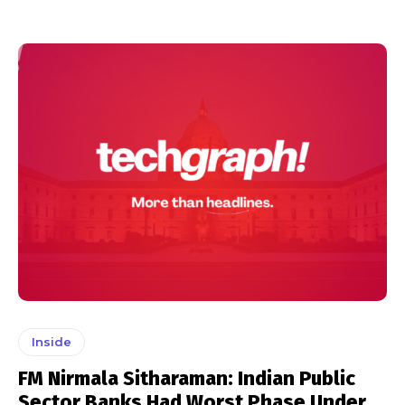
Inside
FM Nirmala Sitharaman: Indian Public
Sector Banks Had Worst Phase Under