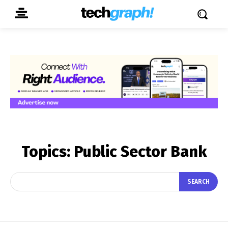
Topics:
Public Sector Bank
SEARCH