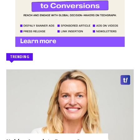
TRENDING