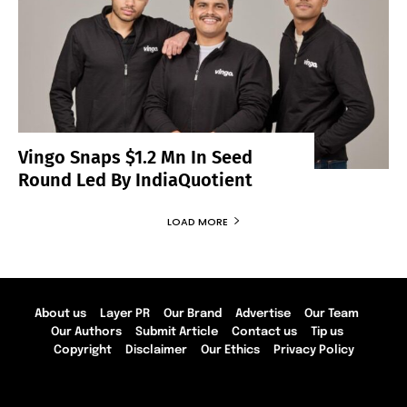
Vingo Snaps $1.2 Mn In Seed
Round Led By IndiaQuotient
LOAD MORE
About us
Layer PR
Our Brand
Advertise
Our Team
Our Authors
Submit Article
Contact us
Tip us
Copyright
Disclaimer
Our Ethics
Privacy Policy