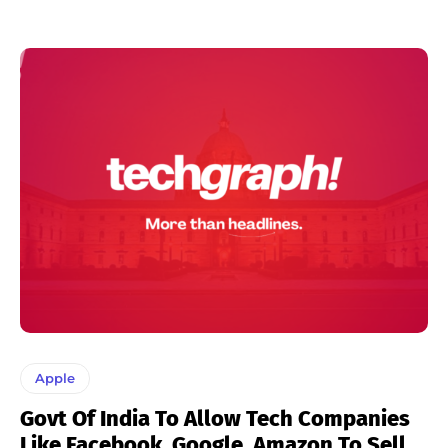
Apple
Govt Of India To Allow Tech Companies
Like Facebook, Google, Amazon To Sell