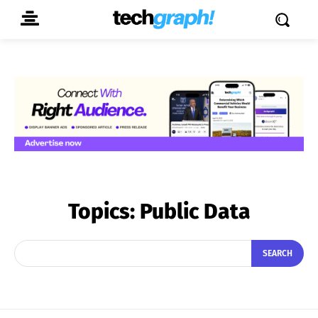
Topics:
Public Data
SEARCH