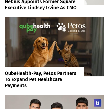
Nebius Appoints Former Square
Executive Lindsey Irvine As CMO
QubeHealth-Pay, Petos Partners
To Expand Pet Healthcare
Payments