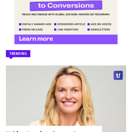
TRENDING