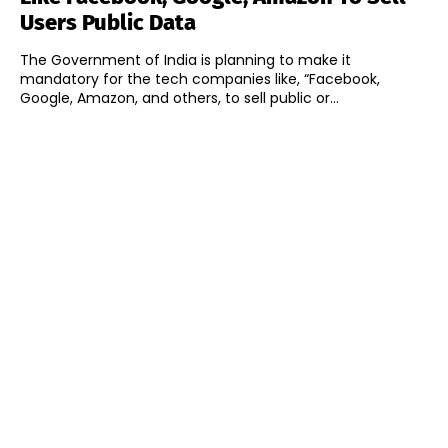
Users Public Data
The Government of India is planning to make it
mandatory for the tech companies like, “Facebook,
Google, Amazon, and others, to sell public or...