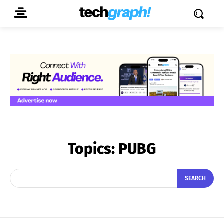
Topics:
PUBG
SEARCH