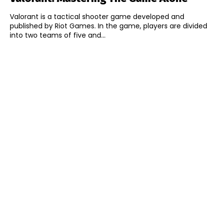
Valorant is a tactical shooter game developed and
published by Riot Games. In the game, players are divided
into two teams of five and...