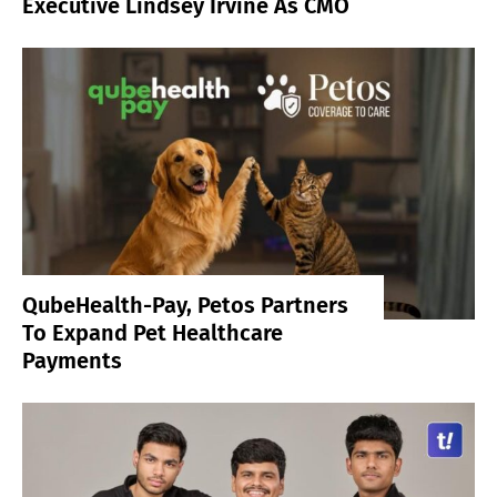
Executive Lindsey Irvine As CMO
QubeHealth-Pay, Petos Partners
To Expand Pet Healthcare
Payments