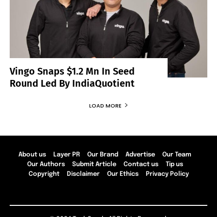
Vingo Snaps $1.2 Mn In Seed
Round Led By IndiaQuotient
LOAD MORE
About us
Layer PR
Our Brand
Advertise
Our Team
Our Authors
Submit Article
Contact us
Tip us
Copyright
Disclaimer
Our Ethics
Privacy Policy