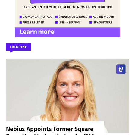
TRENDING
Nebius Appoints Former Square