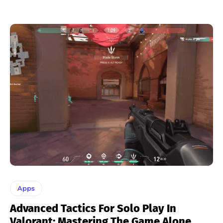
Apps
Advanced Tactics For Solo Play In
Valorant: Mastering The Game Alone