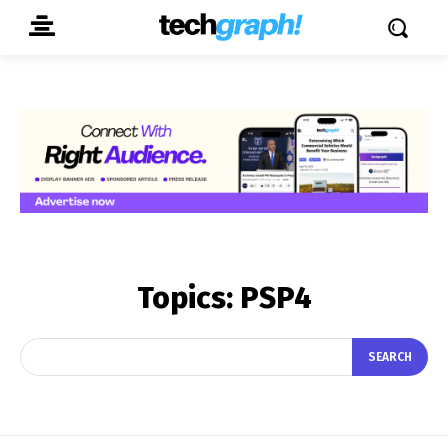
Topics:
PSP4
SEARCH