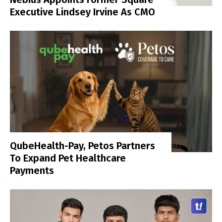
Executive Lindsey Irvine As CMO
QubeHealth-Pay, Petos Partners
To Expand Pet Healthcare
Payments