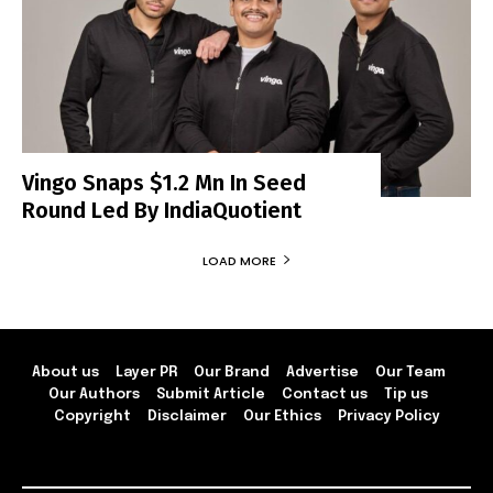
Vingo Snaps $1.2 Mn In Seed
Round Led By IndiaQuotient
LOAD MORE
About us
Layer PR
Our Brand
Advertise
Our Team
Our Authors
Submit Article
Contact us
Tip us
Copyright
Disclaimer
Our Ethics
Privacy Policy