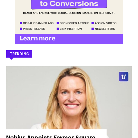
TRENDING
Nebius Appoints Former Square