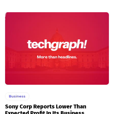
Business
Sony Corp Reports Lower Than
Expected Profit In Its Business