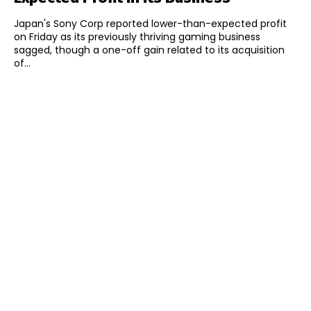
Japan's Sony Corp reported lower-than-expected profit
on Friday as its previously thriving gaming business
sagged, though a one-off gain related to its acquisition
of...