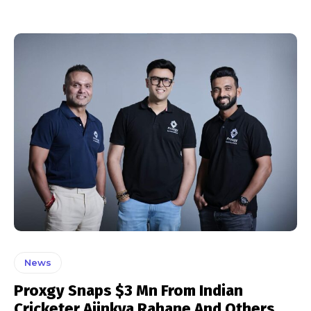
News
Proxgy Snaps $3 Mn From Indian
Cricketer Ajinkya Rahane And Others