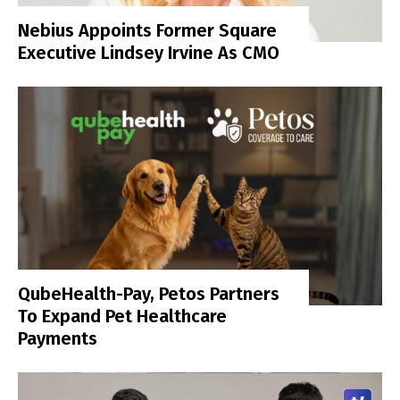
Nebius Appoints Former Square
Executive Lindsey Irvine As CMO
QubeHealth-Pay, Petos Partners
To Expand Pet Healthcare
Payments