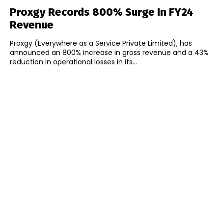
Proxgy Records 800% Surge In FY24
Revenue
Proxgy (Everywhere as a Service Private Limited), has
announced an 800% increase in gross revenue and a 43%
reduction in operational losses in its...