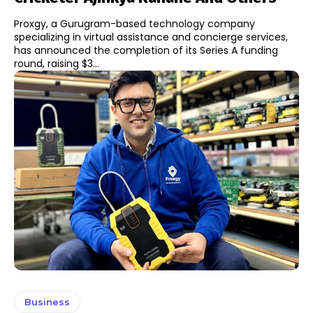
Proxgy, a Gurugram-based technology company
specializing in virtual assistance and concierge services,
has announced the completion of its Series A funding
round, raising $3...
Business