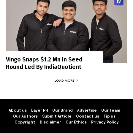
Vingo Snaps $1.2 Mn In Seed
Round Led By IndiaQuotient
LOAD MORE
About us
Layer PR
Our Brand
Advertise
Our Team
Our Authors
Submit Article
Contact us
Tip us
Copyright
Disclaimer
Our Ethics
Privacy Policy