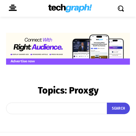
Topics:
Proxgy
SEARCH