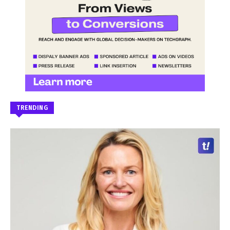
TRENDING