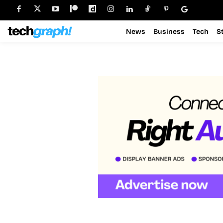
News
Business
Tech
S