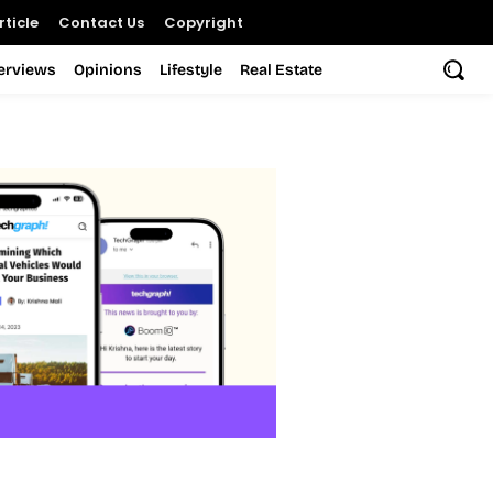
ticle
Contact Us
Copyright
terviews
Opinions
Lifestyle
Real Estate