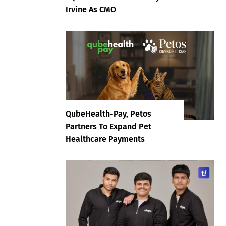
Irvine As CMO
QubeHealth-Pay, Petos
Partners To Expand Pet
Healthcare Payments