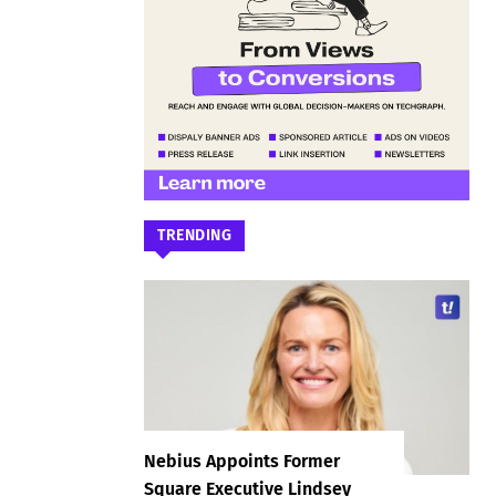
TRENDING
Nebius Appoints Former
Square Executive Lindsey