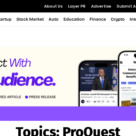
About Us
Layer PR
Advertise
Submit Ar
tartup
Stock Market
Auto
Education
Finance
Crypto
In
Topics:
ProQuest