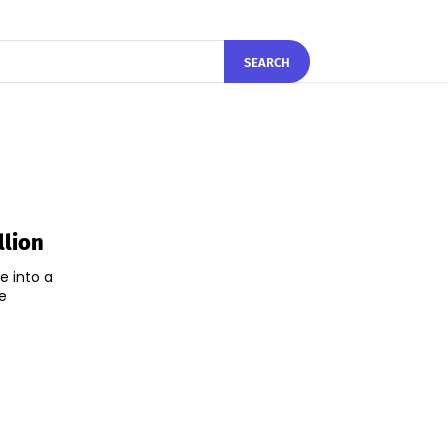
SEARCH
llion
e into a
e