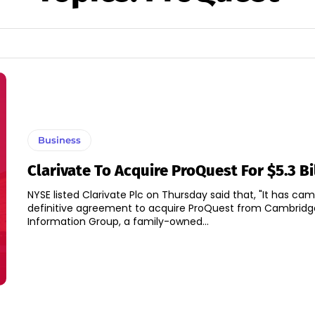
Business
Clarivate To Acquire ProQuest For $5.3 Bi
NYSE listed Clarivate Plc on Thursday said that, "It has cam
definitive agreement to acquire ProQuest from Cambridg
Information Group, a family-owned...