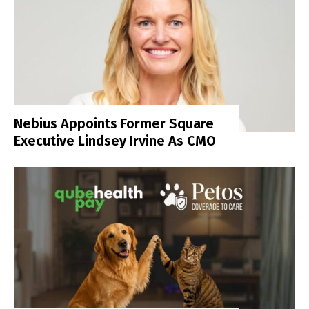
Nebius Appoints Former Square
Executive Lindsey Irvine As CMO