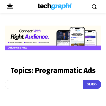
Topics:
Programmatic Ads
SEARCH