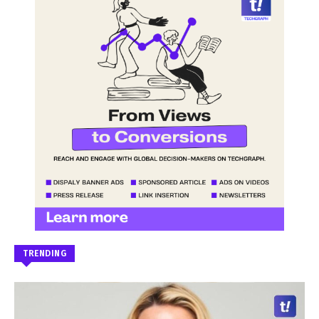
TRENDING