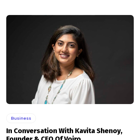
Business
In Conversation With Kavita Shenoy,
Founder & CEO Of Voiro