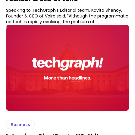
Speaking to TechGraph’s Editorial team, Kavita Shenoy,
Founder & CEO of Voiro said, "Although the programmatic
ad tech is rapidly evolving, the problem of...
Business