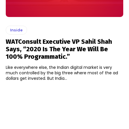
Inside
WATConsult Executive VP Sahil Shah
Says, “2020 Is The Year We Will Be
100% Programmatic.”
Like everywhere else, the Indian digital market is very
much controlled by the big three where most of the ad
dollars get invested. But India...