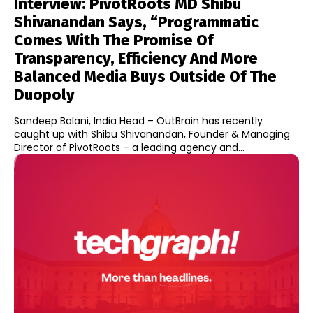
Interview: PivotRoots MD Shibu
Shivanandan Says, “Programmatic
Comes With The Promise Of
Transparency, Efficiency And More
Balanced Media Buys Outside Of The
Duopoly
Sandeep Balani, India Head – OutBrain has recently
caught up with Shibu Shivanandan, Founder & Managing
Director of PivotRoots – a leading agency and...