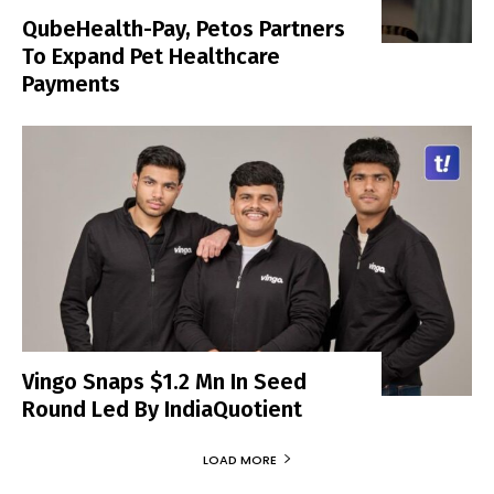
QubeHealth-Pay, Petos Partners
To Expand Pet Healthcare
Payments
Vingo Snaps $1.2 Mn In Seed
Round Led By IndiaQuotient
LOAD MORE