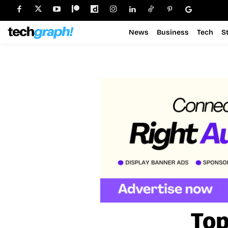
News
Business
Tech
S
Top