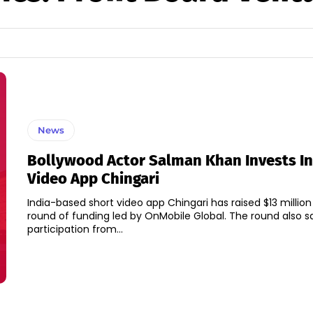
News
Bollywood Actor Salman Khan Invests In
Video App Chingari
India-based short video app Chingari has raised $13 million
round of funding led by OnMobile Global. The round also saw
participation from...