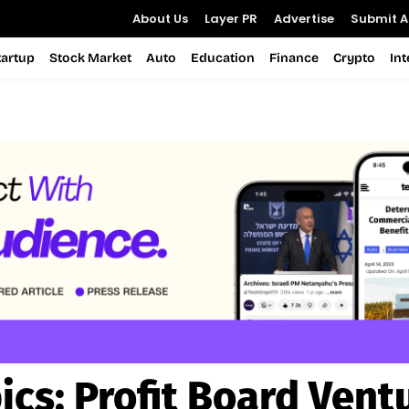
About Us
Layer PR
Advertise
Submit Ar
tartup
Stock Market
Auto
Education
Finance
Crypto
In
ics:
Profit Board Vent