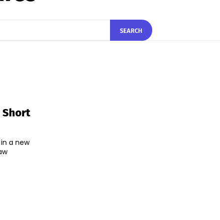
SEARCH
 Short
 in a new