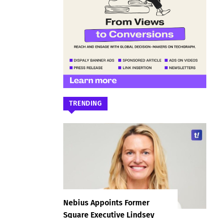
TRENDING
Nebius Appoints Former
Square Executive Lindsey