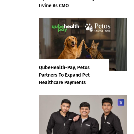
Irvine As CMO
QubeHealth-Pay, Petos
Partners To Expand Pet
Healthcare Payments