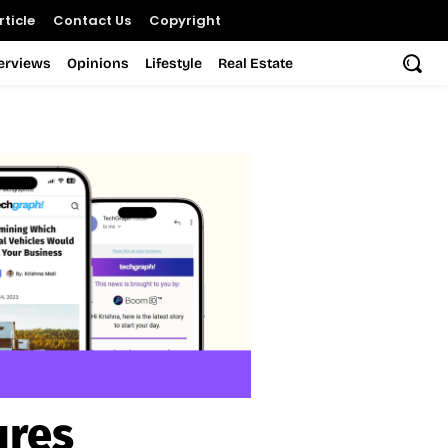
ticle
Contact Us
Copyright
terviews
Opinions
Lifestyle
Real Estate
ures