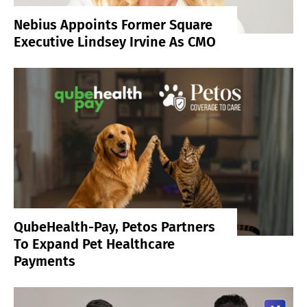
Nebius Appoints Former Square
Executive Lindsey Irvine As CMO
QubeHealth-Pay, Petos Partners
To Expand Pet Healthcare
Payments