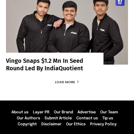
Vingo Snaps $1.2 Mn In Seed
Round Led By IndiaQuotient
LOAD MORE
About us
Layer PR
Our Brand
Advertise
Our Team
Our Authors
Submit Article
Contact us
Tip us
Copyright
Disclaimer
Our Ethics
Privacy Policy