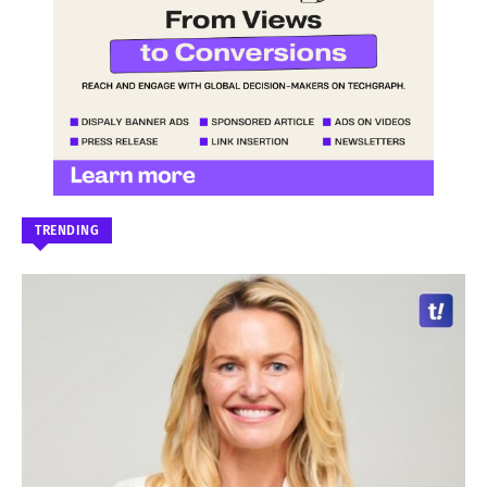
TRENDING