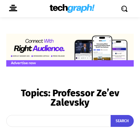
Topics:
Professor Ze’ev
Zalevsky
SEARCH