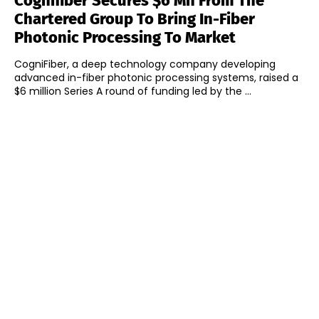
Cognifiber Secures $6 Mn From The
Chartered Group To Bring In-Fiber
Photonic Processing To Market
CogniFiber, a deep technology company developing
advanced in-fiber photonic processing systems, raised a
$6 million Series A round of funding led by the ...