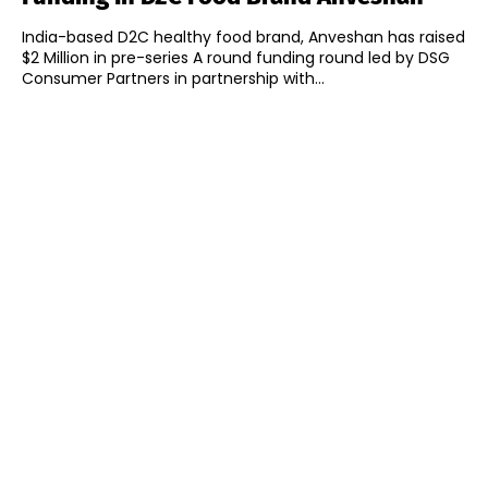
India-based D2C healthy food brand, Anveshan has raised
$2 Million in pre-series A round funding round led by DSG
Consumer Partners in partnership with...