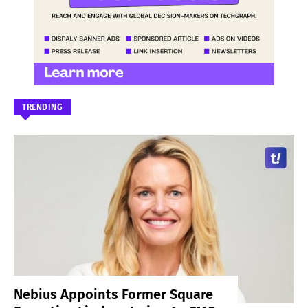
TRENDING
Nebius Appoints Former Square