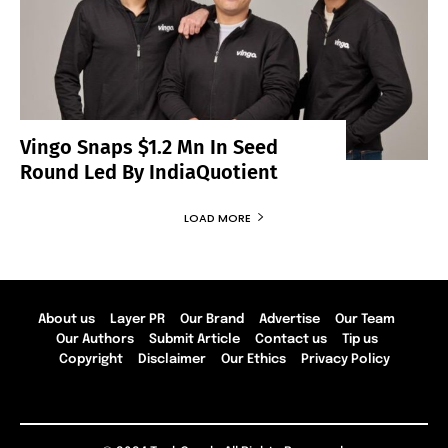
Vingo Snaps $1.2 Mn In Seed
Round Led By IndiaQuotient
LOAD MORE
About us
Layer PR
Our Brand
Advertise
Our Team
Our Authors
Submit Article
Contact us
Tip us
Copyright
Disclaimer
Our Ethics
Privacy Policy