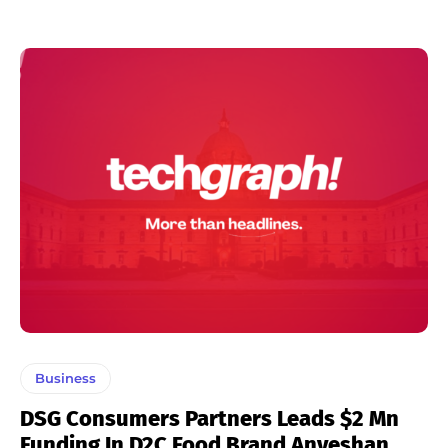
Business
DSG Consumers Partners Leads $2 Mn
Funding In D2C Food Brand Anveshan