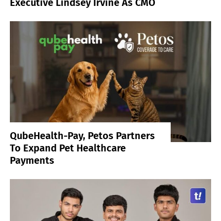
Executive Lindsey Irvine As CMO
QubeHealth-Pay, Petos Partners
To Expand Pet Healthcare
Payments