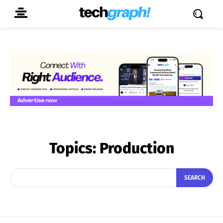
Topics:
Production
SEARCH