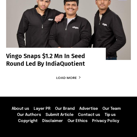
Vingo Snaps $1.2 Mn In Seed
Round Led By IndiaQuotient
LOAD MORE
About us
Layer PR
Our Brand
Advertise
Our Team
Our Authors
Submit Article
Contact us
Tip us
Copyright
Disclaimer
Our Ethics
Privacy Policy