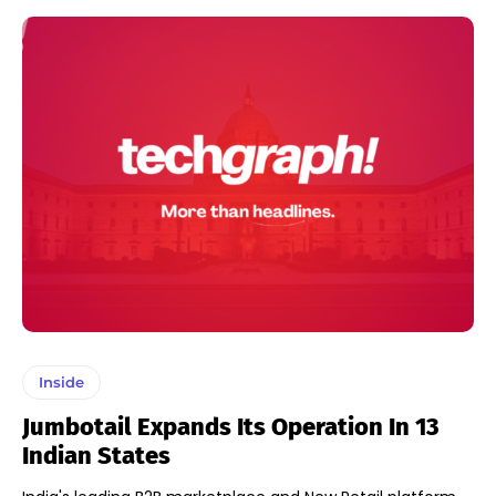
Inside
Jumbotail Expands Its Operation In 13
Indian States