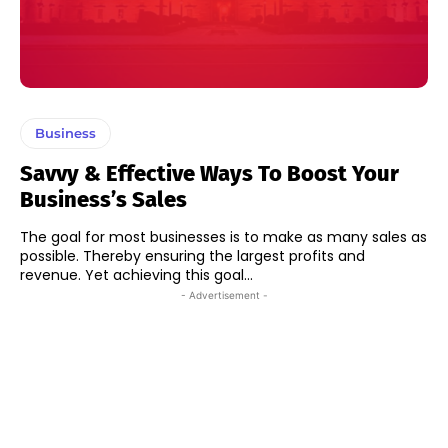
Business
Savvy & Effective Ways To Boost Your
Business’s Sales
The goal for most businesses is to make as many sales as
possible. Thereby ensuring the largest profits and
revenue. Yet achieving this goal...
- Advertisement -