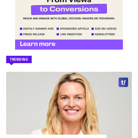
TRENDING