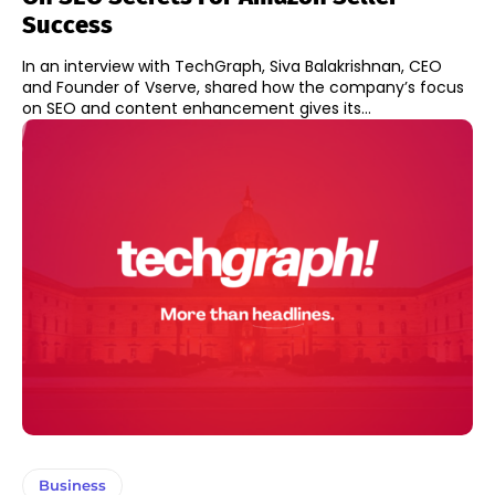
Success
In an interview with TechGraph, Siva Balakrishnan, CEO
and Founder of Vserve, shared how the company’s focus
on SEO and content enhancement gives its...
Business