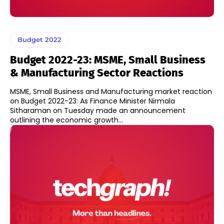
Budget 2022
Budget 2022-23: MSME, Small Business
& Manufacturing Sector Reactions
MSME, Small Business and Manufacturing market reaction
on Budget 2022-23: As Finance Minister Nirmala
Sitharaman on Tuesday made an announcement
outlining the economic growth...