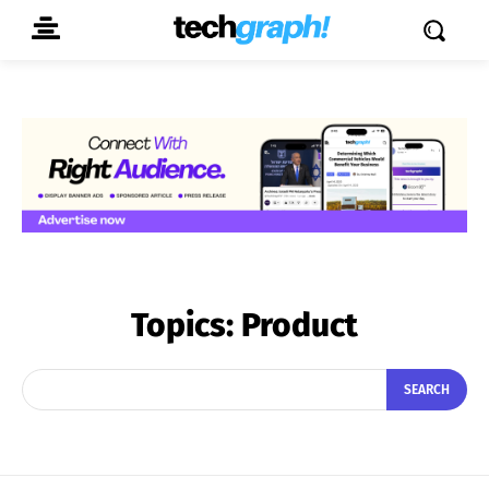
Topics:
Product
SEARCH