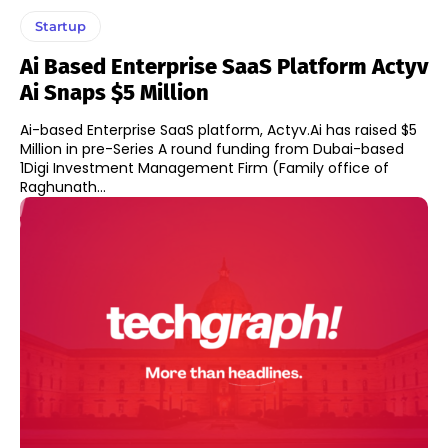
Startup
Ai Based Enterprise SaaS Platform Actyv
Ai Snaps $5 Million
Ai-based Enterprise SaaS platform, Actyv.Ai has raised $5
Million in pre-Series A round funding from Dubai-based
1Digi Investment Management Firm (Family office of
Raghunath...