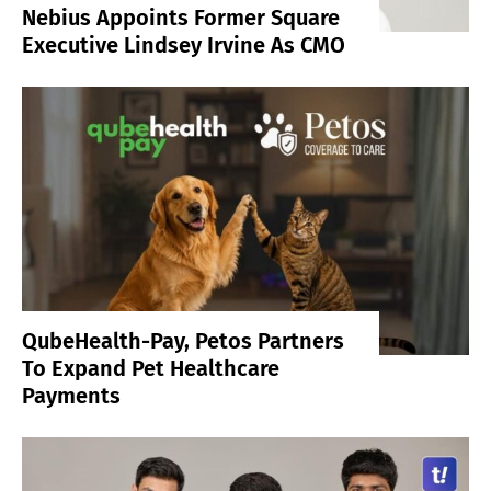
Nebius Appoints Former Square
Executive Lindsey Irvine As CMO
QubeHealth-Pay, Petos Partners
To Expand Pet Healthcare
Payments