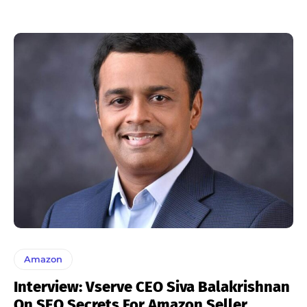
Amazon
Interview: Vserve CEO Siva Balakrishnan
On SEO Secrets For Amazon Seller