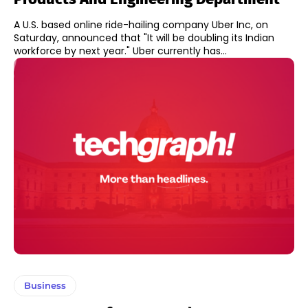
A U.S. based online ride-hailing company Uber Inc, on
Saturday, announced that "It will be doubling its Indian
workforce by next year." Uber currently has...
Business