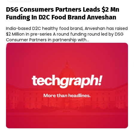
DSG Consumers Partners Leads $2 Mn
Funding In D2C Food Brand Anveshan
India-based D2C healthy food brand, Anveshan has raised
$2 Million in pre-series A round funding round led by DSG
Consumer Partners in partnership with...