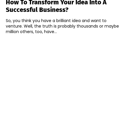
How To Transform Your Idea Into A
Successful Business?
So, you think you have a brilliant idea and want to
venture. Well, the truth is probably thousands or maybe
million others, too, have...