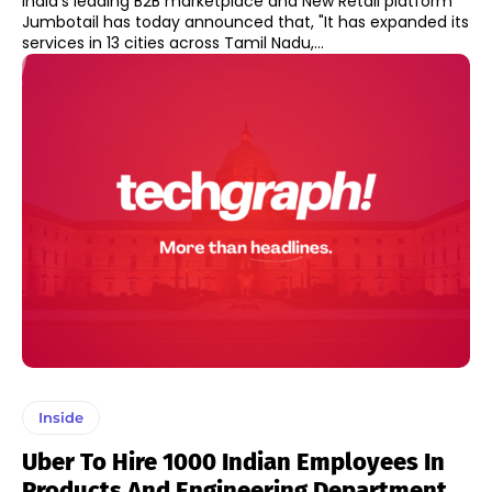
India's leading B2B marketplace and New Retail platform
Jumbotail has today announced that, "It has expanded its
services in 13 cities across Tamil Nadu,...
Inside
Uber To Hire 1000 Indian Employees In
Products And Engineering Department