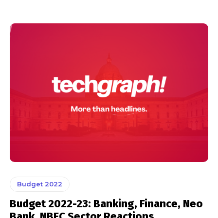
Budget 2022
Budget 2022-23: Banking, Finance, Neo
Bank, NBFC Sector Reactions