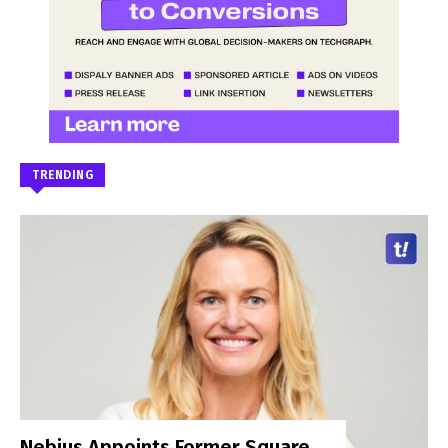
TRENDING
Nebius Appoints Former Square