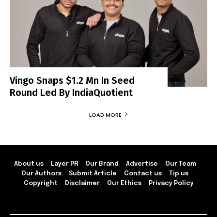
Vingo Snaps $1.2 Mn In Seed
Round Led By IndiaQuotient
LOAD MORE
About us
Layer PR
Our Brand
Advertise
Our Team
Our Authors
Submit Article
Contact us
Tip us
Copyright
Disclaimer
Our Ethics
Privacy Policy