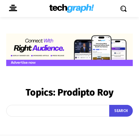
Topics:
Prodipto Roy
SEARCH