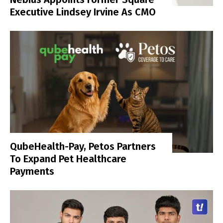
Executive Lindsey Irvine As CMO
QubeHealth-Pay, Petos Partners
To Expand Pet Healthcare
Payments