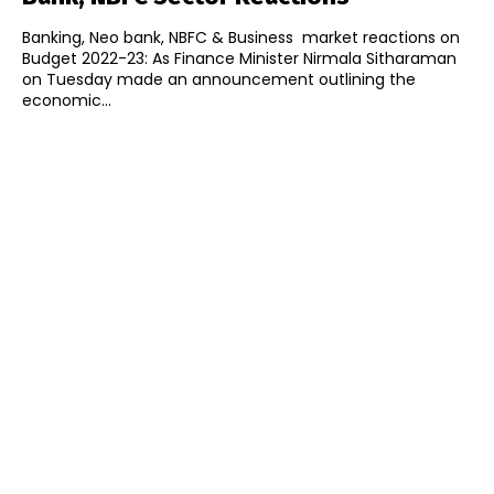
Banking, Neo bank, NBFC & Business market reactions on
Budget 2022-23: As Finance Minister Nirmala Sitharaman
on Tuesday made an announcement outlining the
economic...