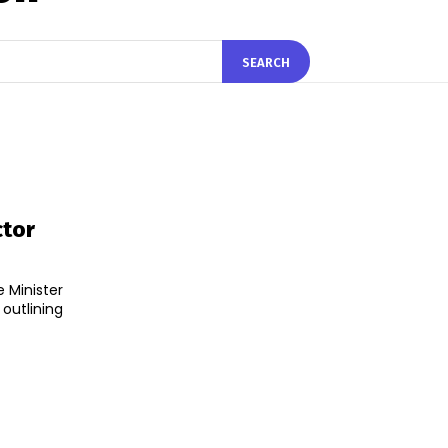
SEARCH
ctor
 Minister
utlining