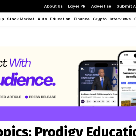
About Us
Layer PR
Advertise
Submit Ar
up
Stock Market
Auto
Education
Finance
Crypto
Interviews
opics:
Prodigy Educati