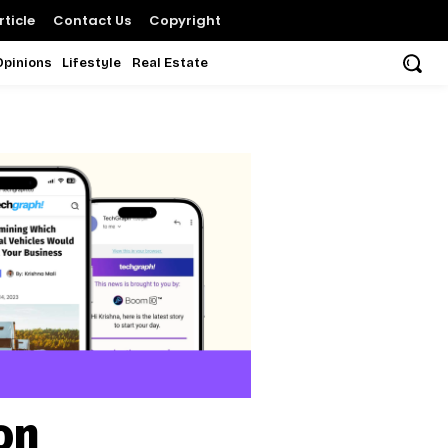
ticle
Contact Us
Copyright
Opinions
Lifestyle
Real Estate
on