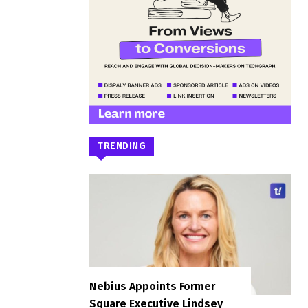
TRENDING
Nebius Appoints Former
Square Executive Lindsey