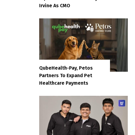
Irvine As CMO
QubeHealth-Pay, Petos
Partners To Expand Pet
Healthcare Payments