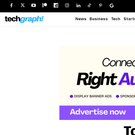
News
Business
Tech
Start
T