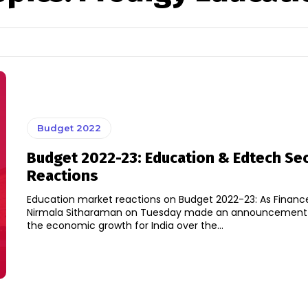
Budget 2022
Budget 2022-23: Education & Edtech Se
Reactions
Education market reactions on Budget 2022-23: As Finance
Nirmala Sitharaman on Tuesday made an announcement o
the economic growth for India over the...