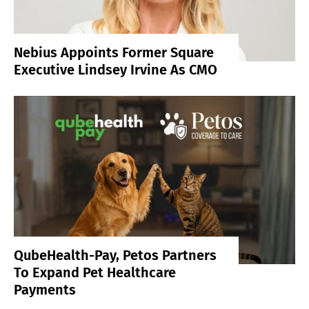
Nebius Appoints Former Square
Executive Lindsey Irvine As CMO
QubeHealth-Pay, Petos Partners
To Expand Pet Healthcare
Payments