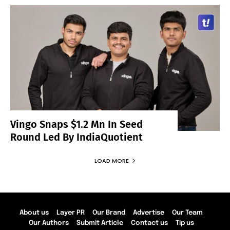
Vingo Snaps $1.2 Mn In Seed
Round Led By IndiaQuotient
LOAD MORE
About us
Layer PR
Our Brand
Advertise
Our Team
Our Authors
Submit Article
Contact us
Tip us