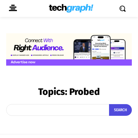
Topics:
Probed
SEARCH