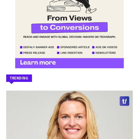
TRENDING