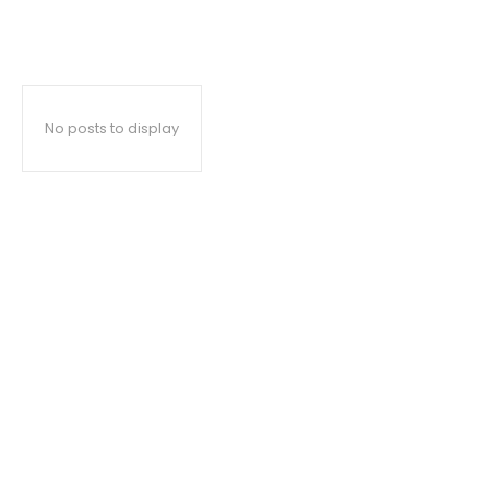
No posts to display