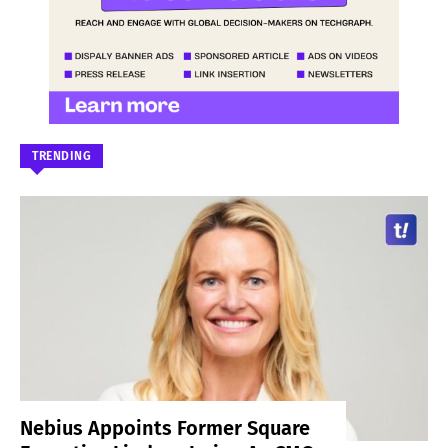
TRENDING
Nebius Appoints Former Square