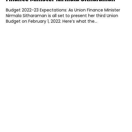
Budget 2022-23 Expectations: As Union Finance Minister
Nirmala Sitharaman is all set to present her third Union
Budget on February 1, 2022. Here’s what the...