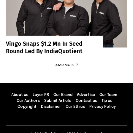
Vingo Snaps $1.2 Mn In Seed
Round Led By IndiaQuotient
LOAD MORE
About us
Layer PR
Our Brand
Advertise
Our Team
Our Authors
Submit Article
Contact us
Tip us
Copyright
Disclaimer
Our Ethics
Privacy Policy