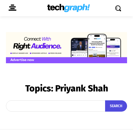
Topics:
Priyank Shah
SEARCH