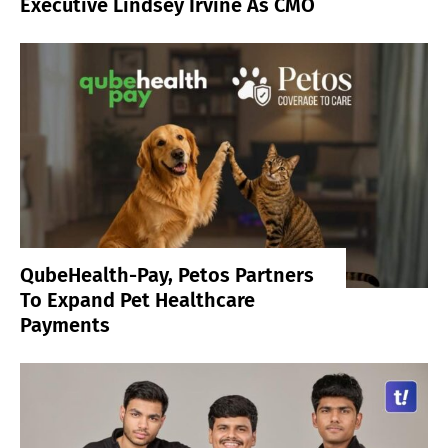
Executive Lindsey Irvine As CMO
QubeHealth-Pay, Petos Partners
To Expand Pet Healthcare
Payments