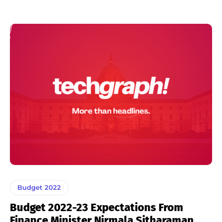
Budget 2022
Budget 2022-23 Expectations From
Finance Minister Nirmala Sitharaman