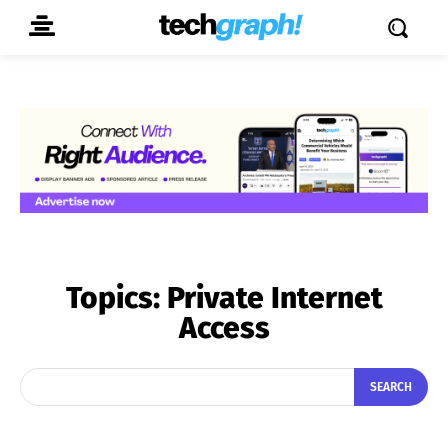
Topics:
Private Internet
Access
SEARCH