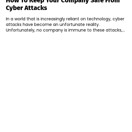
How To Keep Your Company Safe From
Cyber Attacks
In a world that is increasingly reliant on technology, cyber
attacks have become an unfortunate reality.
Unfortunately, no company is immune to these attacks,...