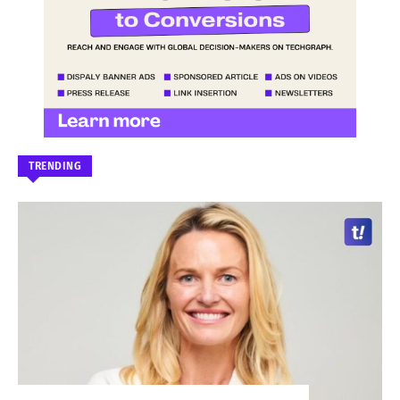
TRENDING