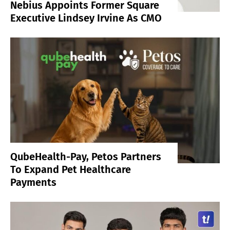
Nebius Appoints Former Square
Executive Lindsey Irvine As CMO
QubeHealth-Pay, Petos Partners
To Expand Pet Healthcare
Payments