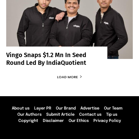
Vingo Snaps $1.2 Mn In Seed
Round Led By IndiaQuotient
LOAD MORE
About us
Layer PR
Our Brand
Advertise
Our Team
Our Authors
Submit Article
Contact us
Tip us
Copyright
Disclaimer
Our Ethics
Privacy Policy