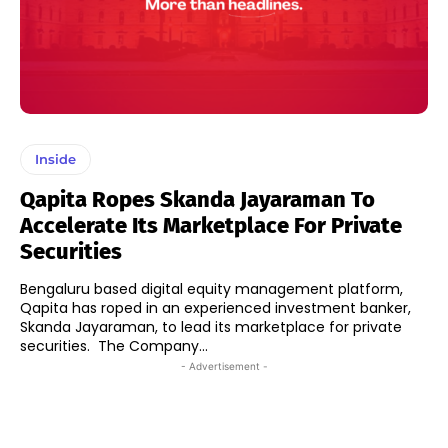
Inside
Qapita Ropes Skanda Jayaraman To
Accelerate Its Marketplace For Private
Securities
Bengaluru based digital equity management platform,
Qapita has roped in an experienced investment banker,
Skanda Jayaraman, to lead its marketplace for private
securities. The Company...
- Advertisement -