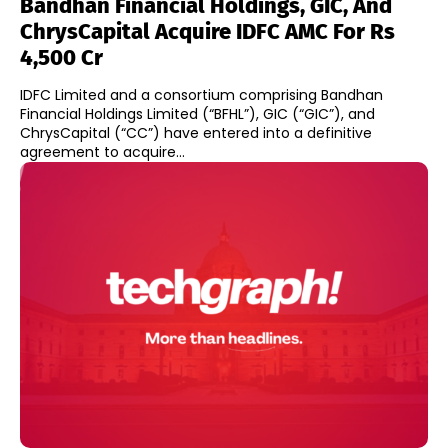
Bandhan Financial Holdings, GIC, And
ChrysCapital Acquire IDFC AMC For Rs
4,500 Cr
IDFC Limited and a consortium comprising Bandhan
Financial Holdings Limited (“BFHL”), GIC (“GIC”), and
ChrysCapital (“CC”) have entered into a definitive
agreement to acquire...