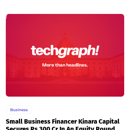
Business
Small Business Financer Kinara Capital
Secures Rs 300 Cr In An Equity Round