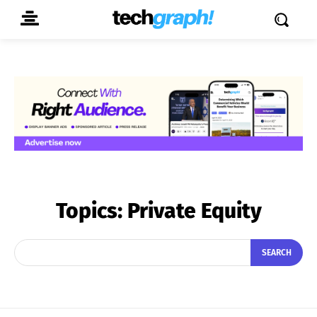
Topics:
Private Equity
SEARCH