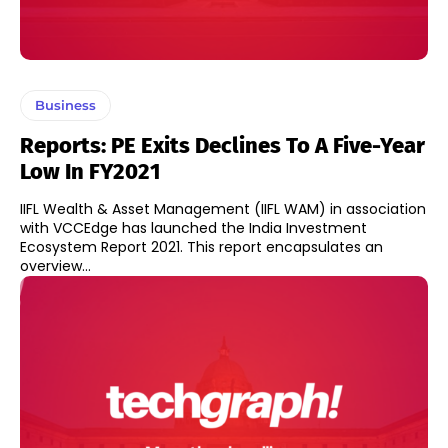
Business
Reports: PE Exits Declines To A Five-Year
Low In FY2021
IIFL Wealth & Asset Management (IIFL WAM) in association
with VCCEdge has launched the India Investment
Ecosystem Report 2021. This report encapsulates an
overview...