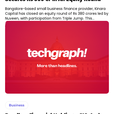
Bangalore-based small business finance provider, Kinara
Capital has closed an equity round of Rs 380 crores led by
Nuveen, with participation from Triple Jump. This...
Business