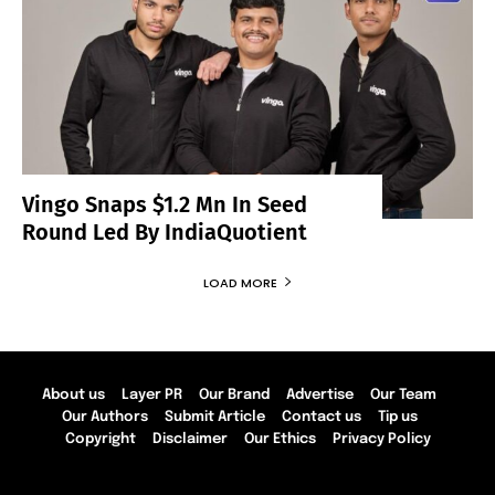
Vingo Snaps $1.2 Mn In Seed
Round Led By IndiaQuotient
LOAD MORE
About us
Layer PR
Our Brand
Advertise
Our Team
Our Authors
Submit Article
Contact us
Tip us
Copyright
Disclaimer
Our Ethics
Privacy Policy