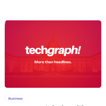
Business