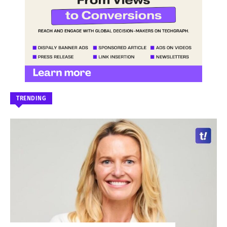
TRENDING