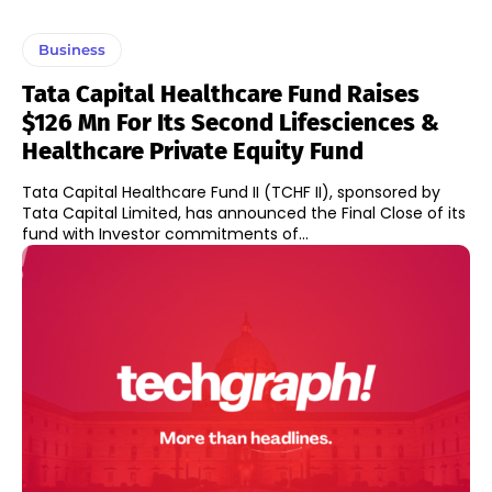
Business
Tata Capital Healthcare Fund Raises
$126 Mn For Its Second Lifesciences &
Healthcare Private Equity Fund
Tata Capital Healthcare Fund II (TCHF II), sponsored by
Tata Capital Limited, has announced the Final Close of its
fund with Investor commitments of...