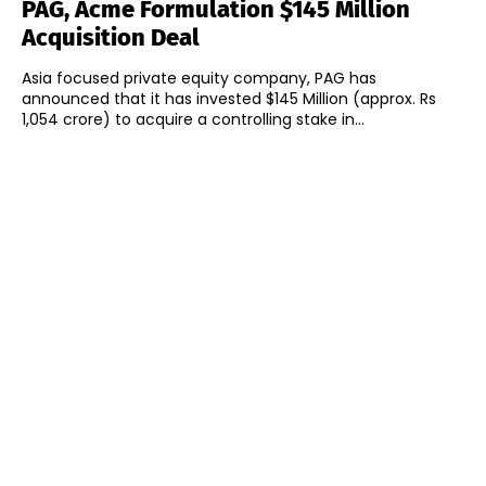
PAG, Acme Formulation $145 Million
Acquisition Deal
Asia focused private equity company, PAG has
announced that it has invested $145 Million (approx. Rs
1,054 crore) to acquire a controlling stake in...