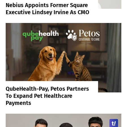
Nebius Appoints Former Square
Executive Lindsey Irvine As CMO
QubeHealth-Pay, Petos Partners
To Expand Pet Healthcare
Payments