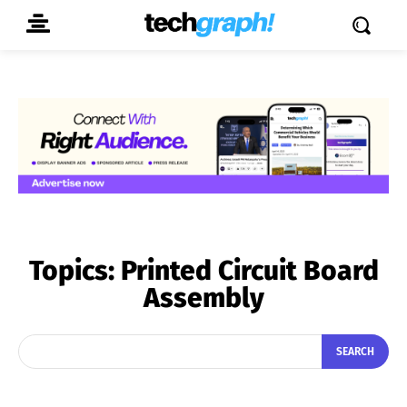
Topics:
Printed Circuit Board
Assembly
SEARCH