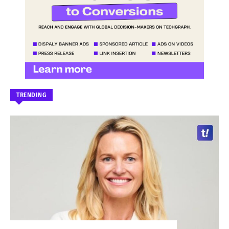
TRENDING