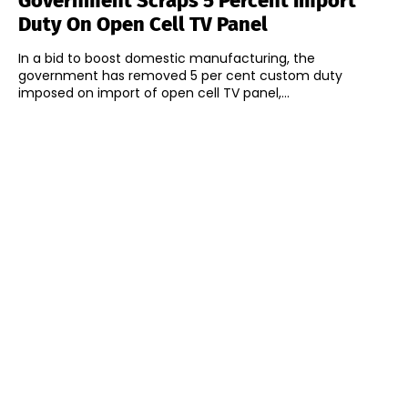
Government Scraps 5 Percent Import
Duty On Open Cell TV Panel
In a bid to boost domestic manufacturing, the
government has removed 5 per cent custom duty
imposed on import of open cell TV panel,...