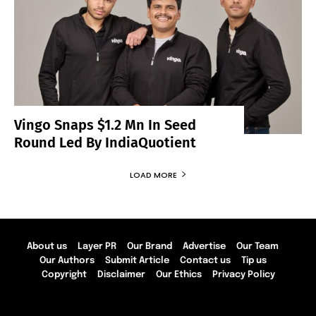
Vingo Snaps $1.2 Mn In Seed
Round Led By IndiaQuotient
LOAD MORE
About us
Layer PR
Our Brand
Advertise
Our Team
Our Authors
Submit Article
Contact us
Tip us
Copyright
Disclaimer
Our Ethics
Privacy Policy