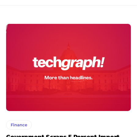
Finance