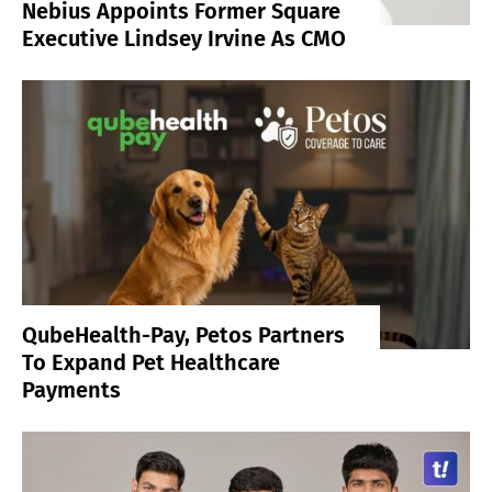
Nebius Appoints Former Square
Executive Lindsey Irvine As CMO
QubeHealth-Pay, Petos Partners
To Expand Pet Healthcare
Payments