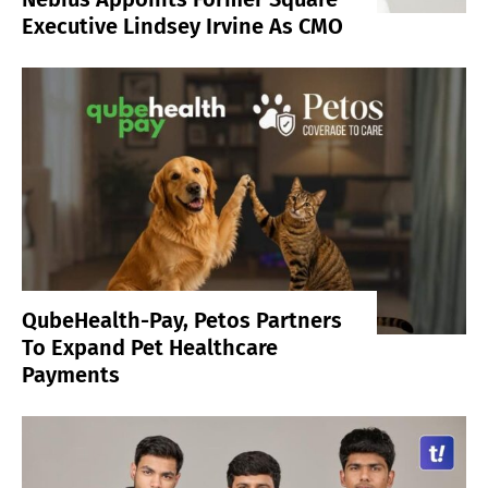
Executive Lindsey Irvine As CMO
QubeHealth-Pay, Petos Partners
To Expand Pet Healthcare
Payments