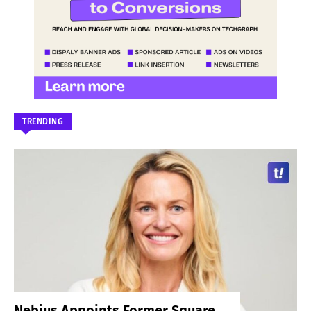
TRENDING
Nebius Appoints Former Square