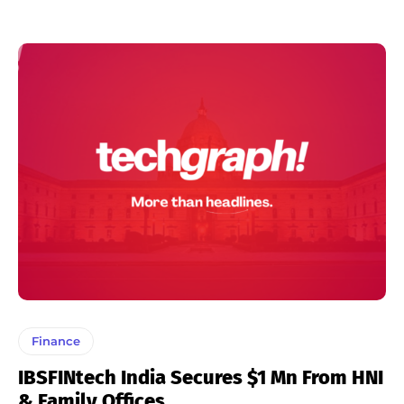
Finance
IBSFINtech India Secures $1 Mn From HNI
& Family Offices