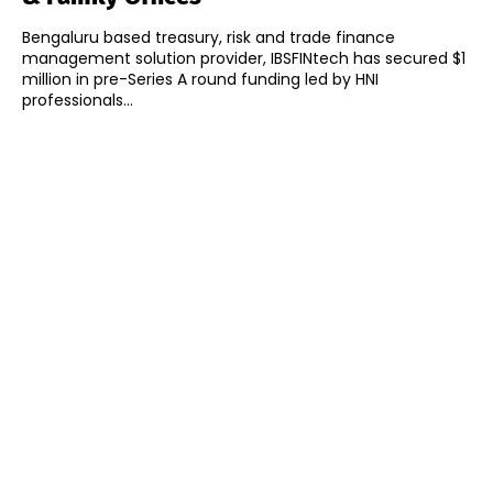
Bengaluru based treasury, risk and trade finance
management solution provider, IBSFINtech has secured $1
million in pre-Series A round funding led by HNI
professionals...