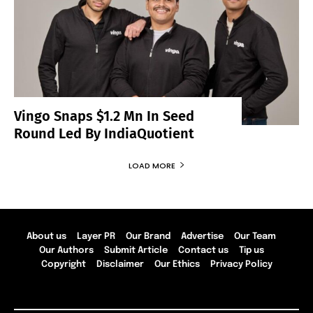
Vingo Snaps $1.2 Mn In Seed
Round Led By IndiaQuotient
LOAD MORE
About us
Layer PR
Our Brand
Advertise
Our Team
Our Authors
Submit Article
Contact us
Tip us
Copyright
Disclaimer
Our Ethics
Privacy Policy