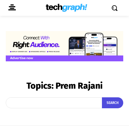
Topics:
Prem Rajani
SEARCH