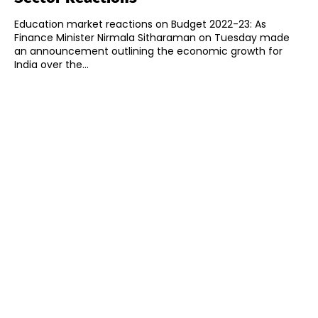
Education market reactions on Budget 2022-23: As
Finance Minister Nirmala Sitharaman on Tuesday made
an announcement outlining the economic growth for
India over the...