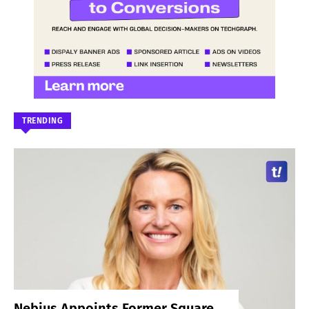
TRENDING
Nebius Appoints Former Square