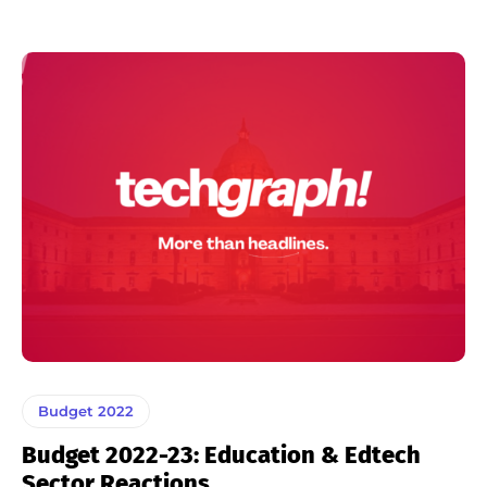
Budget 2022
Budget 2022-23: Education & Edtech
Sector Reactions