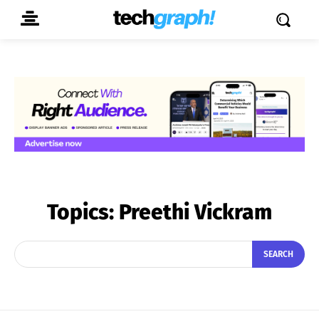
Topics:
Preethi Vickram
SEARCH