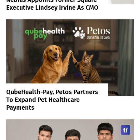
Executive Lindsey Irvine As CMO
QubeHealth-Pay, Petos Partners
To Expand Pet Healthcare
Payments