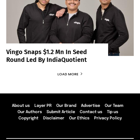
Vingo Snaps $1.2 Mn In Seed
Round Led By IndiaQuotient
LOAD MORE
About us
Layer PR
Our Brand
Advertise
Our Team
Our Authors
Submit Article
Contact us
Tip us
Copyright
Disclaimer
Our Ethics
Privacy Policy