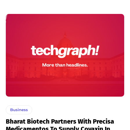
Business
Bharat Biotech Partners With Precisa
Medicamentos To Supply Covaxin In