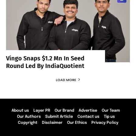
Vingo Snaps $1.2 Mn In Seed
Round Led By IndiaQuotient
LOAD MORE
About us
Layer PR
Our Brand
Advertise
Our Team
Our Authors
Submit Article
Contact us
Tip us
Copyright
Disclaimer
Our Ethics
Privacy Policy