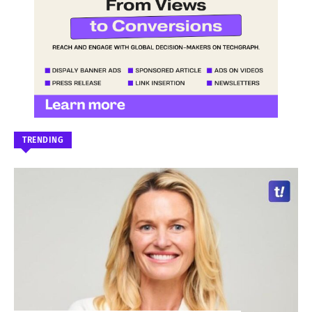
TRENDING