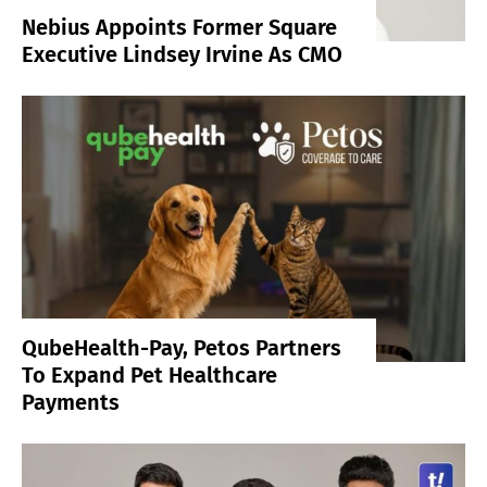
Nebius Appoints Former Square
Executive Lindsey Irvine As CMO
QubeHealth-Pay, Petos Partners
To Expand Pet Healthcare
Payments