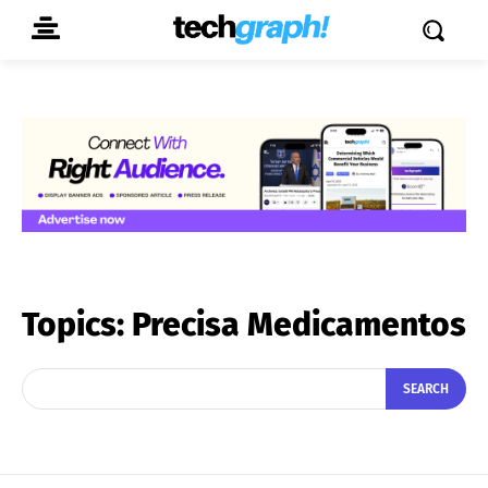
Topics:
Precisa Medicamentos
SEARCH