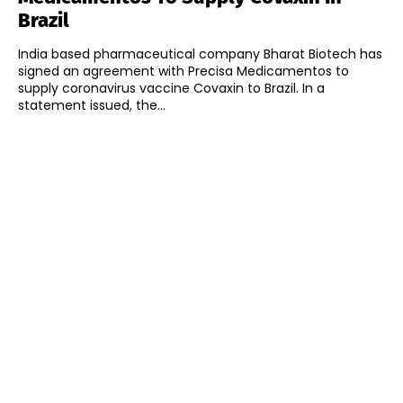
Brazil
India based pharmaceutical company Bharat Biotech has
signed an agreement with Precisa Medicamentos to
supply coronavirus vaccine Covaxin to Brazil. In a
statement issued, the...