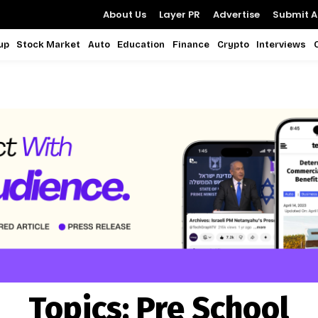
About Us
Layer PR
Advertise
Submit Ar
up
Stock Market
Auto
Education
Finance
Crypto
Interviews
Topics:
Pre School