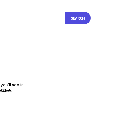
SEARCH
ou’ll see is
ssive,