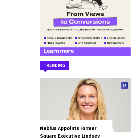
TRENDING
Nebius Appoints Former
Square Executive Lindsey