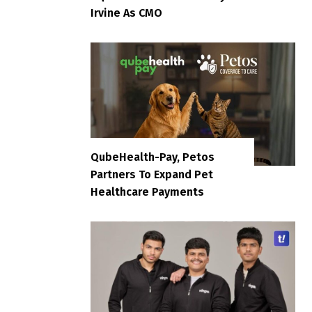
Irvine As CMO
QubeHealth-Pay, Petos
Partners To Expand Pet
Healthcare Payments