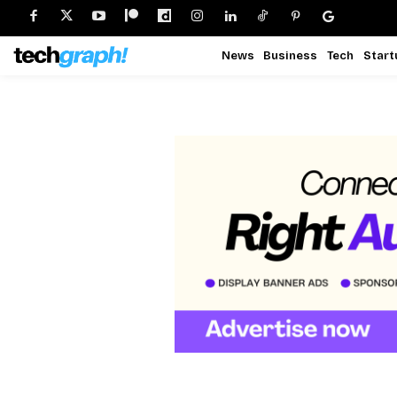
News
Business
Tech
Start