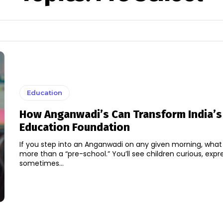
Education
How Anganwadi’s Can Transform India’s
Education Foundation
If you step into an Anganwadi on any given morning, what y
more than a “pre-school.” You’ll see children curious, expre
sometimes...