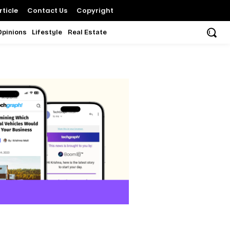
ticle
Contact Us
Copyright
Opinions
Lifestyle
Real Estate