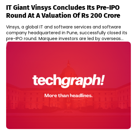
IT Giant Vinsys Concludes Its Pre-IPO
Round At A Valuation Of Rs 200 Crore
Vinsys, a global IT and software services and software
company headquartered in Pune, successfully closed its
pre-IPO round. Marquee investors are led by overseas...