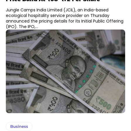
Jungle Camps India Limited (JCIL), an India-based
ecological hospitality service provider on Thursday
announced the pricing details for its Initial Public Offering
(IPO). The IPO,...
Business