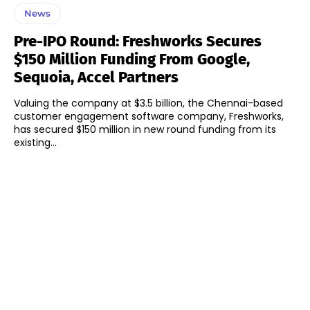
News
Pre-IPO Round: Freshworks Secures
$150 Million Funding From Google,
Sequoia, Accel Partners
Valuing the company at $3.5 billion, the Chennai-based
customer engagement software company, Freshworks,
has secured $150 million in new round funding from its
existing...