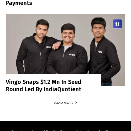
Payments
Vingo Snaps $1.2 Mn In Seed
Round Led By IndiaQuotient
LOAD MORE