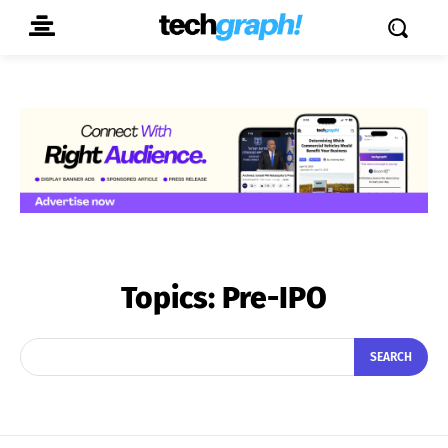
Topics:
Pre-IPO
SEARCH