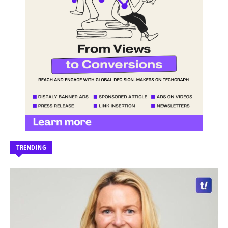
TRENDING