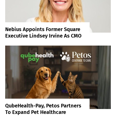
Nebius Appoints Former Square
Executive Lindsey Irvine As CMO
QubeHealth-Pay, Petos Partners
To Expand Pet Healthcare