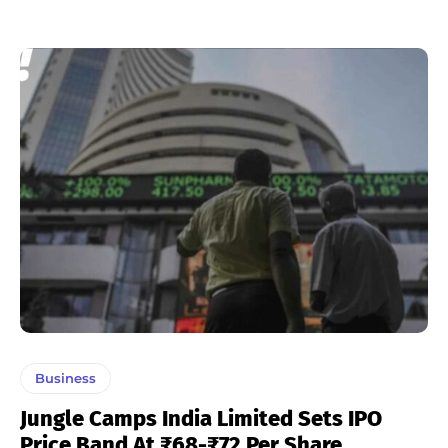
Business
Jungle Camps India Limited Sets IPO
Price Band At ₹68-₹72 Per Share