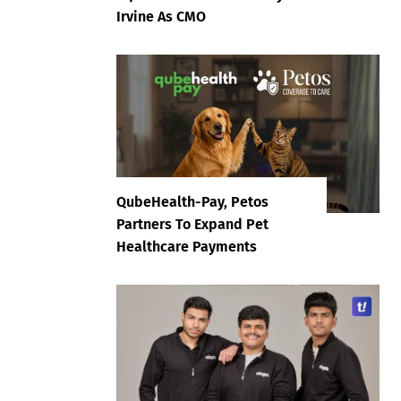
Irvine As CMO
QubeHealth-Pay, Petos
Partners To Expand Pet
Healthcare Payments