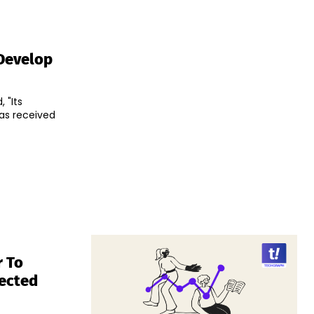
Develop
 "Its
as received
r To
lected