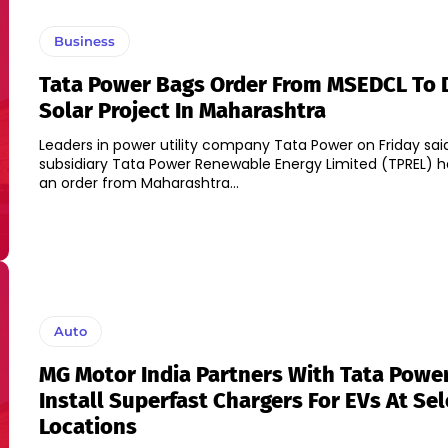
Business
Tata Power Bags Order From MSEDCL To 
Solar Project In Maharashtra
Leaders in power utility company Tata Power on Friday said,
subsidiary Tata Power Renewable Energy Limited (TPREL) h
an order from Maharashtra...
Auto
MG Motor India Partners With Tata Powe
Install Superfast Chargers For EVs At Se
Locations