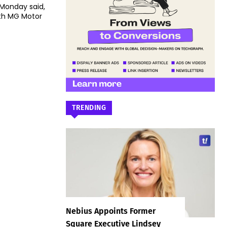
 Monday said,
th MG Motor
TRENDING
Nebius Appoints Former
Square Executive Lindsey