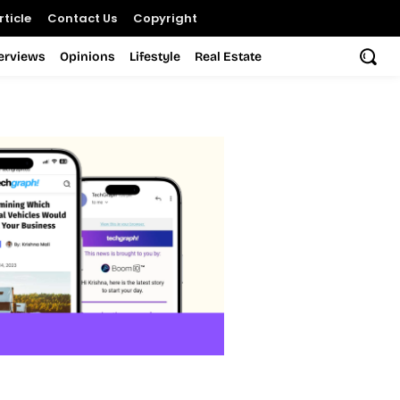
ticle
Contact Us
Copyright
terviews
Opinions
Lifestyle
Real Estate