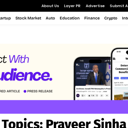
About Us
Layer PR
Advertise
Submit Ar
tartup
Stock Market
Auto
Education
Finance
Crypto
In
Topics:
Praveer Sinha