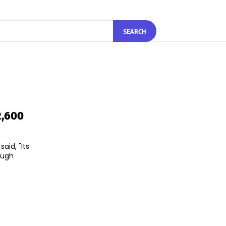
SEARCH
2,600
aid, "Its
ough