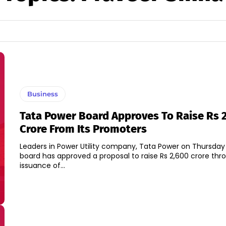
Business
Tata Power Board Approves To Raise Rs 
Crore From Its Promoters
Leaders in Power Utility company, Tata Power on Thursday s
board has approved a proposal to raise Rs 2,600 crore thr
issuance of...