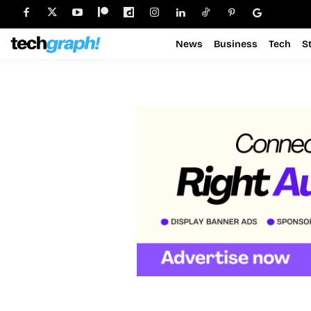
News
Business
Tech
S