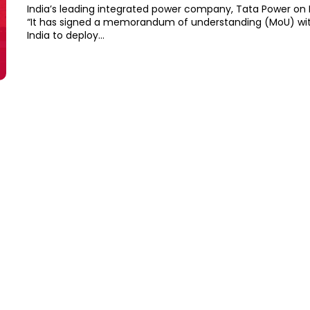
India’s leading integrated power company, Tata Power on
“It has signed a memorandum of understanding (MoU) wi
India to deploy...