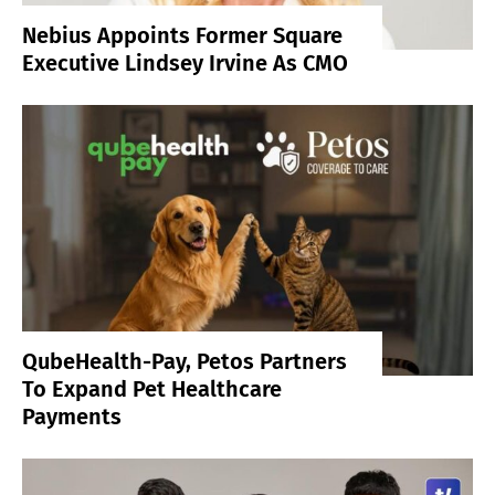
Nebius Appoints Former Square
Executive Lindsey Irvine As CMO
QubeHealth-Pay, Petos Partners
To Expand Pet Healthcare
Payments