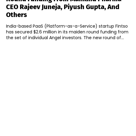
CEO Rajeev Juneja, Piyush Gupta, And
Others
India-based PaaS (Platform-as-a-Service) startup Fintso
has secured $2.6 million in its maiden round funding from
the set of individual Angel investors. The new round of...