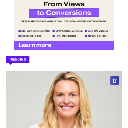
TRENDING