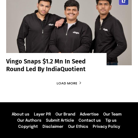
Vingo Snaps $1.2 Mn In Seed
Round Led By IndiaQuotient
LOAD MORE
About us
Layer PR
Our Brand
Advertise
Our Team
Our Authors
Submit Article
Contact us
Tip us
Copyright
Disclaimer
Our Ethics
Privacy Policy