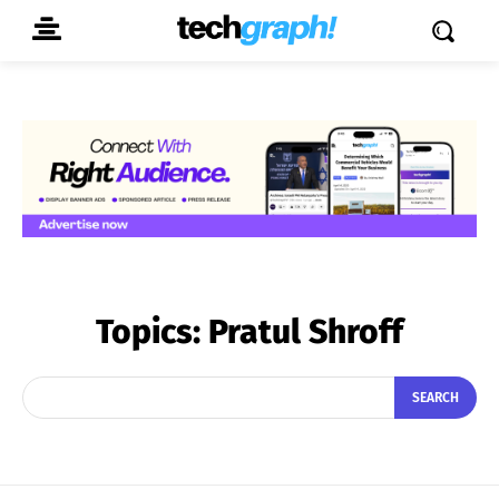
Topics:
Pratul Shroff
SEARCH