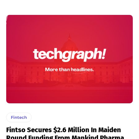
Fintech
Fintso Secures $2.6 Million In Maiden
Round Funding From Mankind Pharma