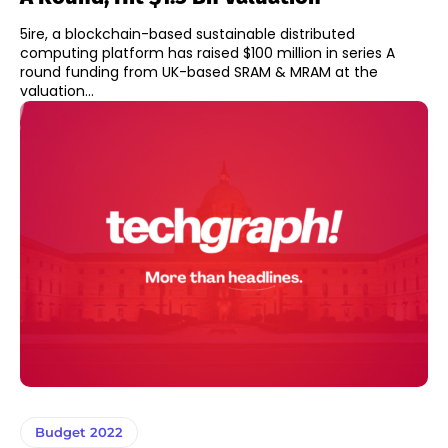
5ire, a blockchain-based sustainable distributed
computing platform has raised $100 million in series A
round funding from UK-based SRAM & MRAM at the
valuation...
Budget 2022