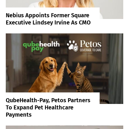
Nebius Appoints Former Square
Executive Lindsey Irvine As CMO
QubeHealth-Pay, Petos Partners
To Expand Pet Healthcare
Payments