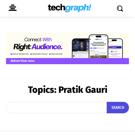
Topics:
Pratik Gauri
SEARCH