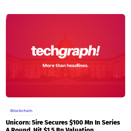
Blockchain
Unicorn: 5ire Secures $100 Mn In Series
A Round, Hit $1.5 Bn Valuation