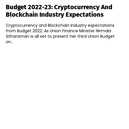
Budget 2022-23: Cryptocurrency And
Blockchain Industry Expectations
Cryptocurrency and Blockchain Industry expectations
from Budget 2022: As Union Finance Minister Nirmala
Sitharaman is all set to present her third Union Budget
on...