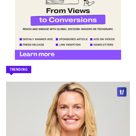
TRENDING