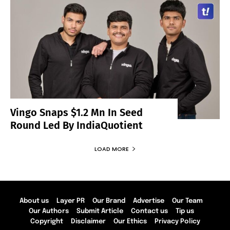
Vingo Snaps $1.2 Mn In Seed
Round Led By IndiaQuotient
LOAD MORE
About us
Layer PR
Our Brand
Advertise
Our Team
Our Authors
Submit Article
Contact us
Tip us
Copyright
Disclaimer
Our Ethics
Privacy Policy