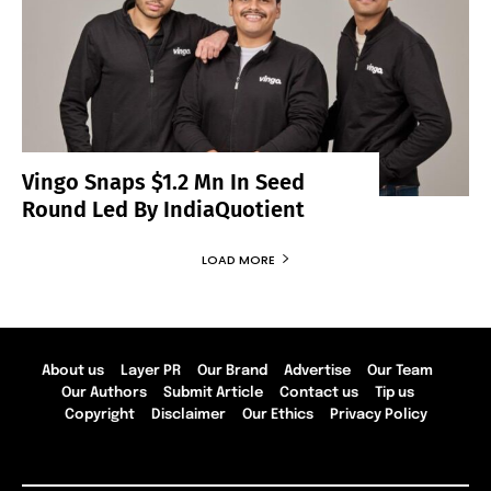
Vingo Snaps $1.2 Mn In Seed
Round Led By IndiaQuotient
LOAD MORE
About us
Layer PR
Our Brand
Advertise
Our Team
Our Authors
Submit Article
Contact us
Tip us
Copyright
Disclaimer
Our Ethics
Privacy Policy