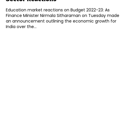
Education market reactions on Budget 2022-23: As
Finance Minister Nirmala Sitharaman on Tuesday made
an announcement outlining the economic growth for
India over the...