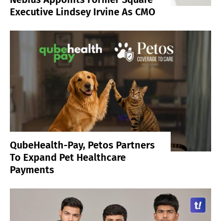
Executive Lindsey Irvine As CMO
QubeHealth-Pay, Petos Partners
To Expand Pet Healthcare
Payments