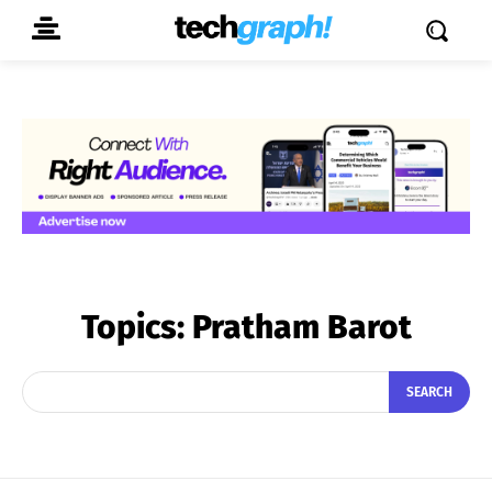
Topics:
Pratham Barot
SEARCH