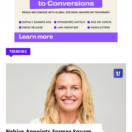
TRENDING
Nebius Appoints Former Square