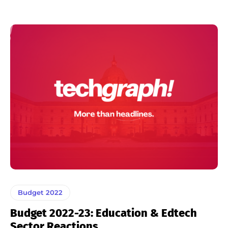
Budget 2022
Budget 2022-23: Education & Edtech
Sector Reactions