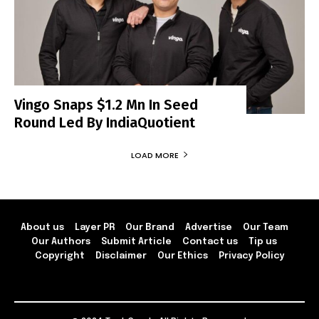
Vingo Snaps $1.2 Mn In Seed
Round Led By IndiaQuotient
LOAD MORE
About us
Layer PR
Our Brand
Advertise
Our Team
Our Authors
Submit Article
Contact us
Tip us
Copyright
Disclaimer
Our Ethics
Privacy Policy