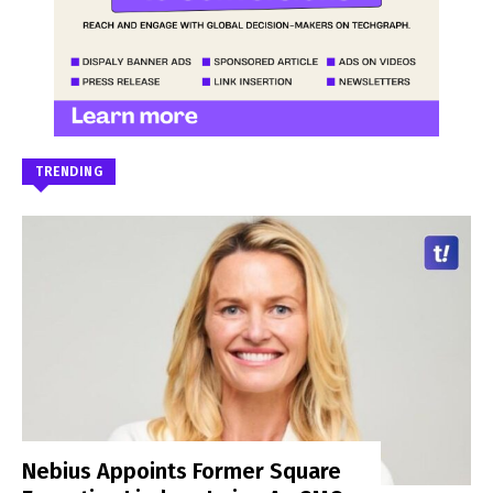
TRENDING
Nebius Appoints Former Square