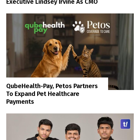
Executive Lindsey Irvine As CMO
QubeHealth-Pay, Petos Partners
To Expand Pet Healthcare
Payments