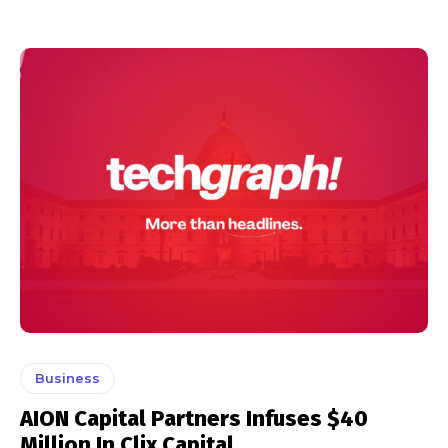
Business
AION Capital Partners Infuses $40
Million In Clix Capital