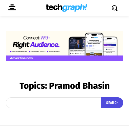
Topics:
Pramod Bhasin
SEARCH