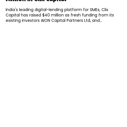
India's leading digital-lending platform for SMEs, Clix
Capital has raised $40 million as fresh funding from its
existing investors AION Capital Partners Ltd, and...