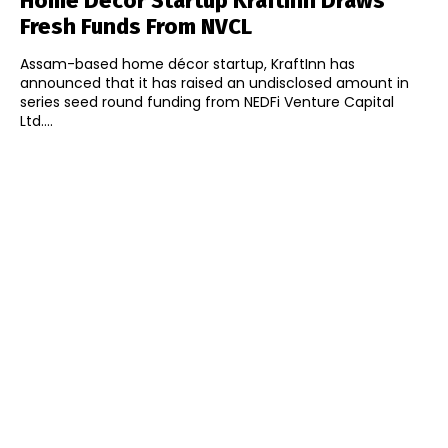
Home Décor Startup KraftInn Draws
Fresh Funds From NVCL
Assam-based home décor startup, KraftInn has
announced that it has raised an undisclosed amount in
series seed round funding from NEDFi Venture Capital
Ltd....