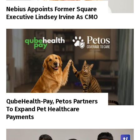
Nebius Appoints Former Square
Executive Lindsey Irvine As CMO
QubeHealth-Pay, Petos Partners
To Expand Pet Healthcare
Payments