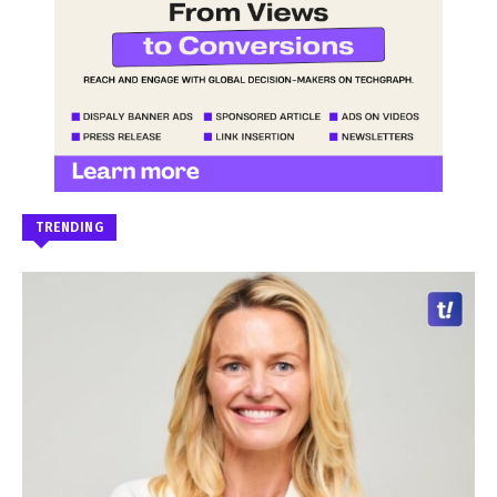
TRENDING