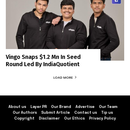
Vingo Snaps $1.2 Mn In Seed
Round Led By IndiaQuotient
LOAD MORE
About us
Layer PR
Our Brand
Advertise
Our Team
Our Authors
Submit Article
Contact us
Tip us
Copyright
Disclaimer
Our Ethics
Privacy Policy