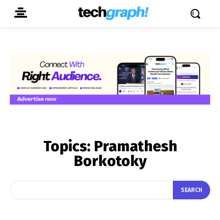
Topics:
Pramathesh
Borkotoky
SEARCH